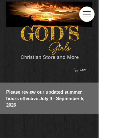
Cart
Please review our updated summer
hours effective July 4 - September 5,
2026