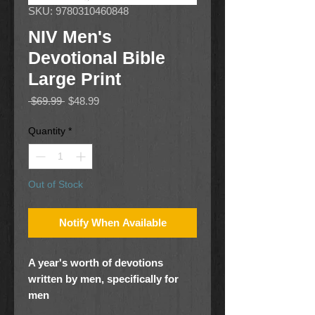
SKU: 9780310460848
NIV Men's
Devotional Bible
Large Print
Regular
Sale
 $69.99 
$48.99
Price
Price
Quantity
*
Out of Stock
Notify When Available
A year's worth of devotions
written by men, specifically for
men