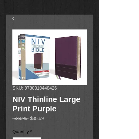
SKU: 9780310448426
NIV Thinline Large
Print Purple
Regular
Sale
 $39.99 
$35.99
Price
Price
Quantity
*