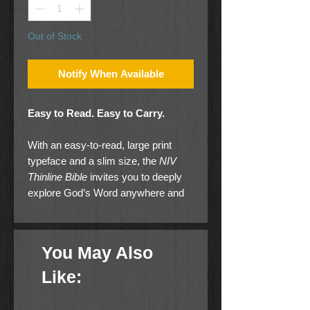
Out of Stock
Notify When Available
Easy to Read. Easy to Carry.
With an easy-to-read, large print
typeface and a slim size, the
NIV
Thinline Bible
invites you to deeply
explore God’s Word anywhere and
any time. Expertly designed for the
New International Version (NIV) text,
Zondervan’s exclusive Comfort
You May Also
Print® typeface delivers a smooth
reading experience that
Like:
complements the most widely read
contemporary-English Bible