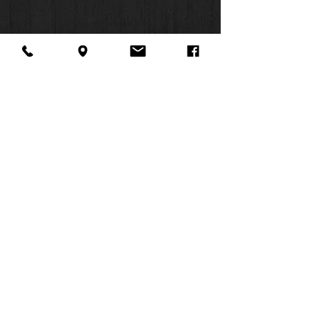
11-point print size
About Us
Facebook
FAQ
Contact
Twitter
Shipping & Returns
SUMMER
Instagram
Subscribe
HOURS:
Mon: 10am -
6pm
Tues: 10am -
6pm
Wed: 3pm -
6pm
Thurs: