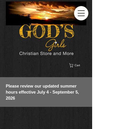
Cart
Please review our updated summer
hours effective July 4 - September 5,
2026