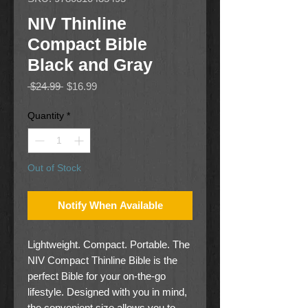
NIV Thinline
Compact Bible
Black and Gray
Regular
Sale
 $24.99 
$16.99
Price
Price
Quantity
*
Out of Stock
Notify When Available
Lightweight. Compact. Portable. The
NIV Compact Thinline Bible is the
perfect Bible for your on-the-go
lifestyle. Designed with you in mind,
the convenient size allows you to