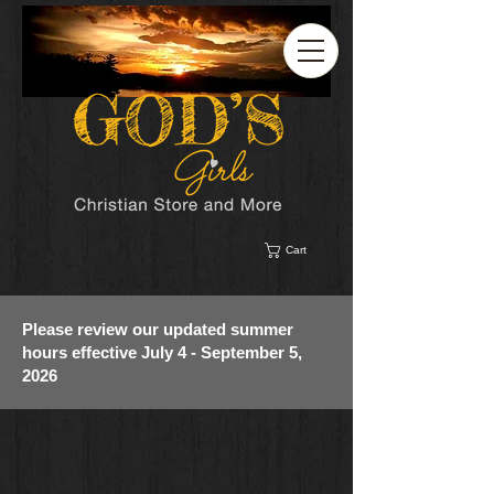
Cart
Please review our updated summer
hours effective July 4 - September 5,
2026