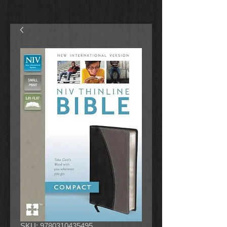
SKU: 9780310435495