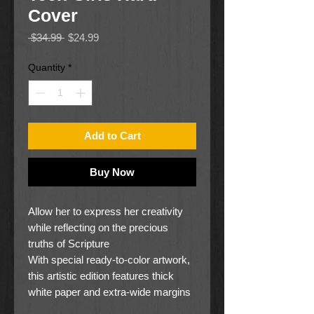
Cover
Regular
Sale
 $34.99 
$24.99
Price
Price
Quantity
*
Add to Cart
Buy Now
Allow her to express her creativity
while reflecting on the precious
truths of Scripture
With special ready-to-color artwork,
this artistic edition features thick
white paper and extra-wide margins
leaving ample space for her own