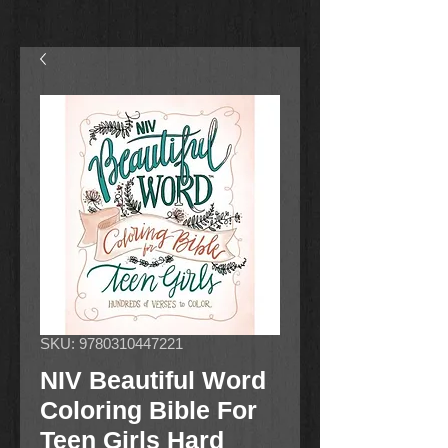
SKU: 9780310447221
NIV Beautiful Word
Coloring Bible For
Teen Girls Hard