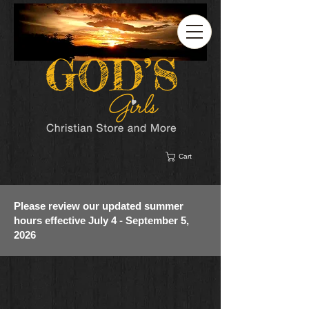
Cart
Please review our updated summer
hours effective July 4 - September 5,
2026