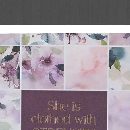
s the Red Sea
 features
illustrations
t tucked behind more than 45 flaps
hold up to active use
lp small hands lift each one
ries
is an engaging way to introduce active
acters of God's Word. Start your child on the
tertaining book for Easter, Christmas,