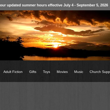
 our updated summer hours effective July 4 - September 5, 2026
Adult Fiction
Gifts
Toys
Movies
Music
Church Supp