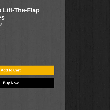
 Lift-The-Flap
es
98
Add to Cart
Buy Now