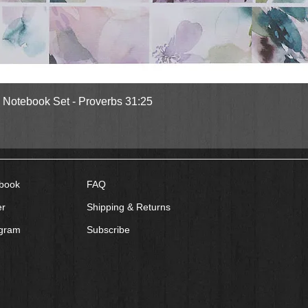
Quick View
l Notebook Set - Proverbs 31:25
book
FAQ
er
Shipping & Returns
agram
Subscribe