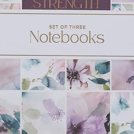
e are so many treasures to find in God's