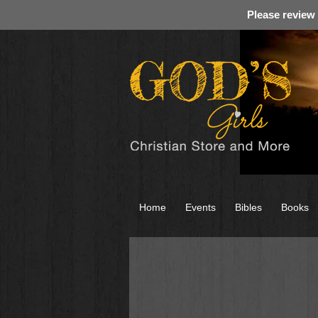
Please review
Home
Events
Bibles
Books