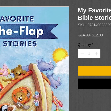
My Favorite
Bible Stori
SKU: 97814002332
Regular
Sale
 $14.99 
$12.99
Price
Price
Quantity
*