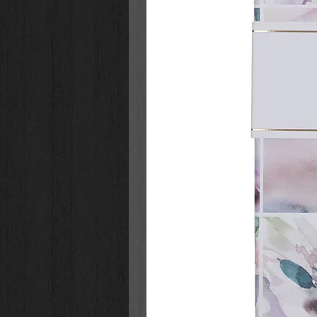
baptism, or first communion. Ther
story!