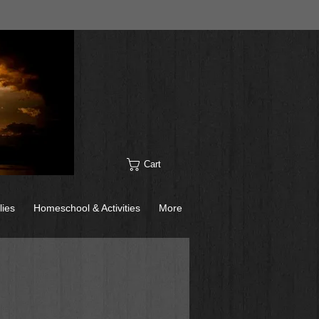
Cart
lies
Homeschool & Activities
More