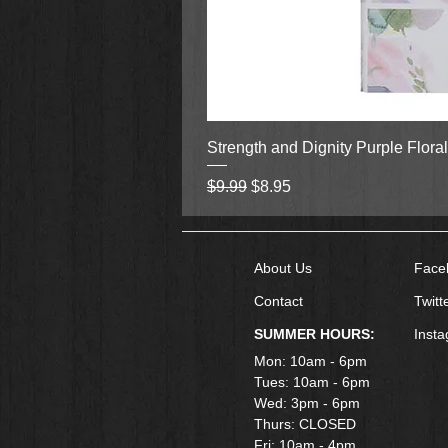
Strength and Dignity Purple Flora
Regular Price
Sale Price
$9.99
$8.95
About Us
Face
Contact
Twitt
SUMMER HOURS:
Inst
Mon: 10am - 6pm
Tues: 10am - 6pm
Wed: 3pm - 6pm
Thurs: CLOSED
Fri: 10am - 4pm