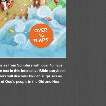
ries from Scripture with over 45 flaps,
e text in this interactive Bible storybook
lers will discover hidden surprises as
s of God's people in the Old and New
ries
shares well-known stories, written for