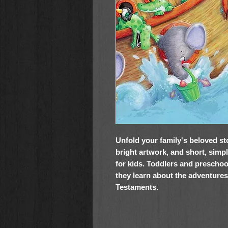
Unfold your family's beloved sto
bright artwork, and short, simpl
for kids. Toddlers and preschoo
they learn about the adventure
Testaments.
My Favorite Lift-the-Flap Bible Sto
2- to 6-year-olds: