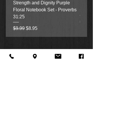
Strength and Dignity Purple
Hope, Grace and Be Stil
Floral Notebook Set - Proverbs
Garden Notebook Set (3
31:25
Regular Price
Sale Price
$9.99
$8.95
Regular Price
Sale Price
$9.99
$8.95
About Us
Facebook
FAQ
Contact
Twitter
Shipping & Returns
SUMMER
Instagram
Subscribe