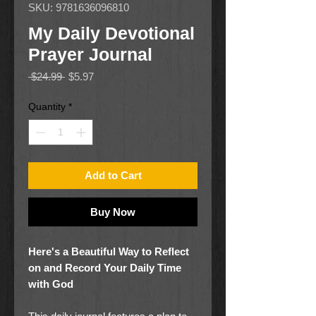
SKU: 9781636096810
My Daily Devotional
Prayer Journal
Regular
Sale
 $24.99 
$5.97
Price
Price
Quantity
*
Add to Cart
Buy Now
Here's a Beautiful Way to Reflect
on and Record Your Daily Time
with God