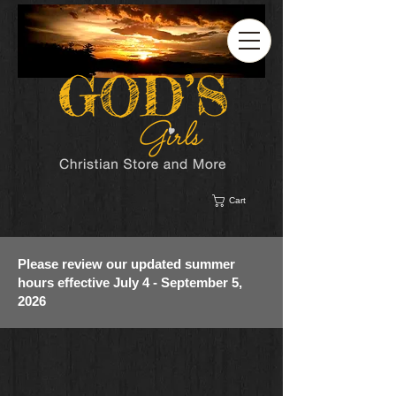
Cart
Please review our updated summer
hours effective July 4 - September 5,
2026