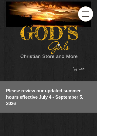
Cart
Please review our updated summer
hours effective July 4 - September 5,
2026