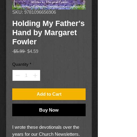
SKU: 9781096656906
Holding My Father's
Hand by Margaret
Fowler
Regular
Sale
 $5.99 
$4.59
Price
Price
Quantity
*
Add to Cart
Buy Now
I wrote these devotionals over the
years for our Church Newsletters.