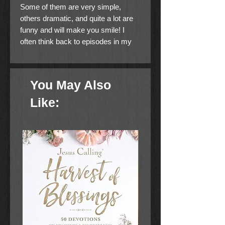
Some of them are very simple,
others dramatic, and quite a lot are
funny and will make you smile! I
often think back to episodes in my
life which inspire me to use them as
examples for a spiritual message. It
is my hope and prayer that as you
You May Also
read each story, you will find
something to help you in your
Like:
Christian walk.