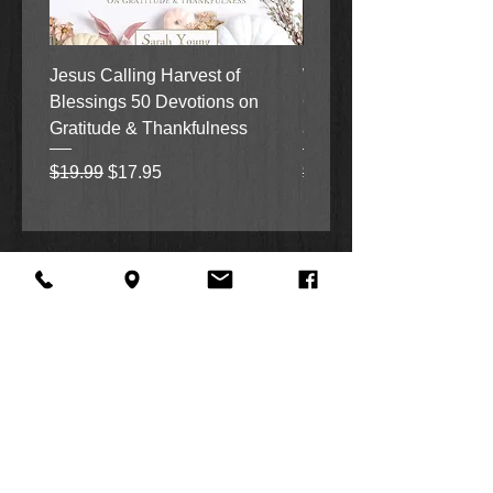
Jesus Calling Harvest of
When Justice Comes A 
Blessings 50 Devotions on
Grove Novel by Colleen
Gratitude & Thankfulness
and Rick Acker
Regular Price
Sale Price
Regular Price
$19.99
$17.95
$18.99
About Us
Facebook
FAQ