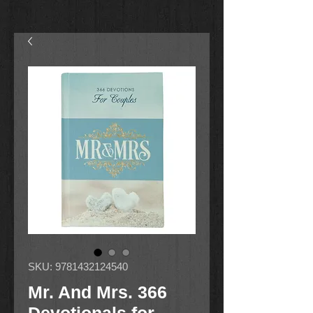
SKU: 9781432124540
Mr. And Mrs. 366