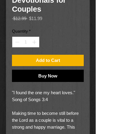
Devotionals for
Couples
Regular
Sale
 $12.99 
$11.99
Price
Price
Quantity
*
Add to Cart
Buy Now
"I found the one my heart loves."
Song of Songs 3:4
Making time to become still before
the Lord as a couple is vital to a
strong and happy marriage. This
devotional book with 366 devotions