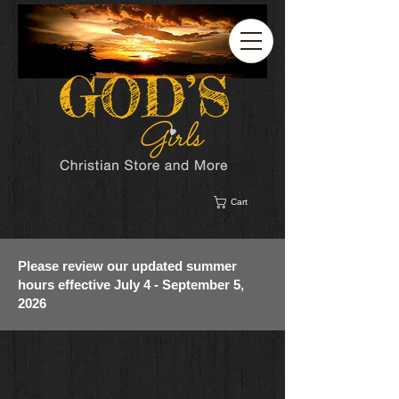
Cart
Please review our updated summer
hours effective July 4 - September 5,
2026