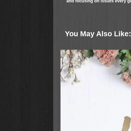
and focusing on issues every girl 
From the family that brought you t
popular For Girls Like You brand co
young sisters finding their way in
You May Also Like:
With true-to-life stories about dive
and adventures, these books are s
12.
Meet the Daniels Sisters
is:
Ideal for gift giving
Great for summer reading
Perfect for girls who enjoy relat
A trusted read with inspirationa
Faithgirlz and For Girls Like Y
Meet the Daniels Sisters 3 Book 
Ashton’s Dancing Dreams
, and
A
important topic that every girl will 