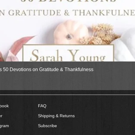
Quick View
gs 50 Devotions on Gratitude & Thankfulness
book
FAQ
er
Shipping & Returns
agram
Subscribe