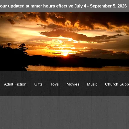
 our updated summer hours effective July 4 - September 5, 2026
Adult Fiction
Gifts
Toys
Movies
Music
Church Supp