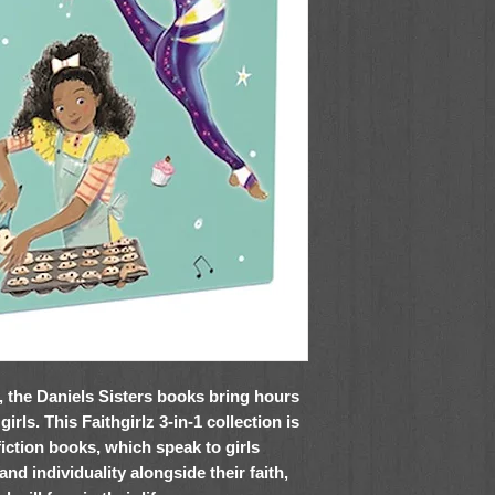
l, the Daniels Sisters books bring hours
rls. This Faithgirlz 3-in-1 collection is
fiction books, which speak to girls
and individuality alongside their faith,