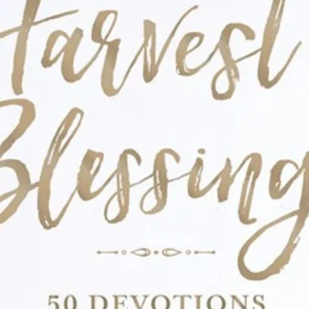
: Ansley, her sisters, and their dad move
d a new school, where they meet new
ing death of their mom. Ansley finds comfort
cs and baking (an activity she often did with
ons need to be made, and competition and
what will Ansley do?
k 2): For Ashton, there is nothing better
er friends! But when her best friend Rani
nd the world, can Ashton save the day
 is)?
 is off to summer Christian camp with her
 is especially excited about performing in
ding, to name a few activities. But will this
d familiar fun turn into a disaster when new
oat, and a camp copycat take up Amber’s