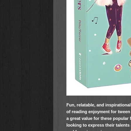
Fun, relatable, and inspirationa
of reading enjoyment for tween gi
a great value for these popular 
looking to express their talents 