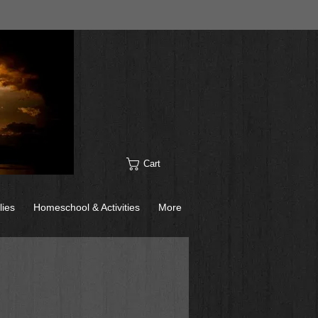
Cart
lies
Homeschool & Activities
More