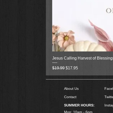
Jesus Calling Harvest of Blessin
Regular Price
Sale Price
$19.99
$17.95
About Us
Face
Contact
Twitt
SUMMER HOURS:
Inst
Mon: 10am - 6pm