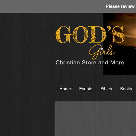
Please review
Home
Events
Bibles
Books