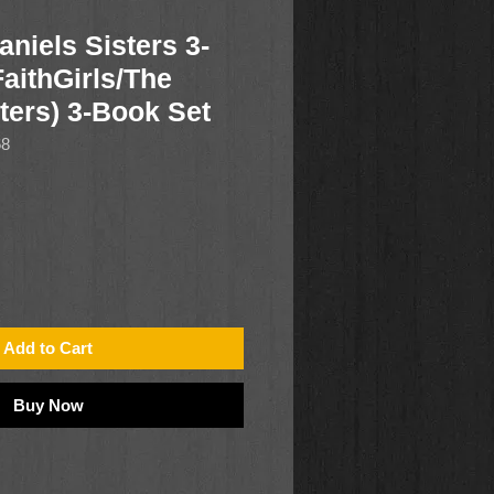
niels Sisters 3-
aithGirls/The
ters) 3-Book Set
68
Add to Cart
Buy Now