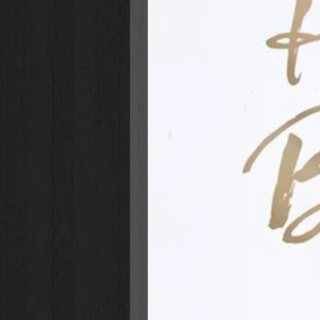
Ansley’s Big Bake Off
(Book 1)
to a new town, new house, an
friends after the earth-shatter
in familiar things like gymnasti
her mom). But when big decisi
mean girls complicate things, 
Ashton’s Dancing Dreams
(Boo
than dancing—especially with h
may have to move halfway arou
(and keep Rani right where she
Amber’s Song
(Book 3): Amber
sisters Ansley and Ashton. She
skits, singing, and horseback ri
annual time with old friends an
friends, a missing precious c
time and attention?