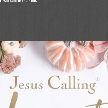
will face in their life.
he Lena in the Spotlight series and the
mes this collection of fiction about three
 the world and having fun along the way.
rse tween girls and their struggles, joys,
ure to become favorites for girls ages 8–
able stories and realistic fiction
l themes for young girls, and part of the
ou brand families
Set
includes
Ansley’s Big Bake Off,
mber’s Song
. Each book addresses an
relate to at some point in her life: