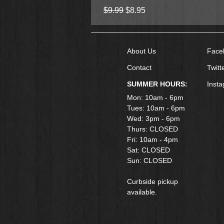
Regular Price
Sale Price
$9.99
$8.95
About Us
Face
Contact
Twitt
SUMMER HOURS:
Inst
Mon: 10am - 6pm
Tues: 10am - 6pm
Wed: 3pm - 6pm
Thurs: CLOSED
Fri: 10am - 4pm
​Sat: CLOSED
Sun: CLOSED
Curbside pickup
available.