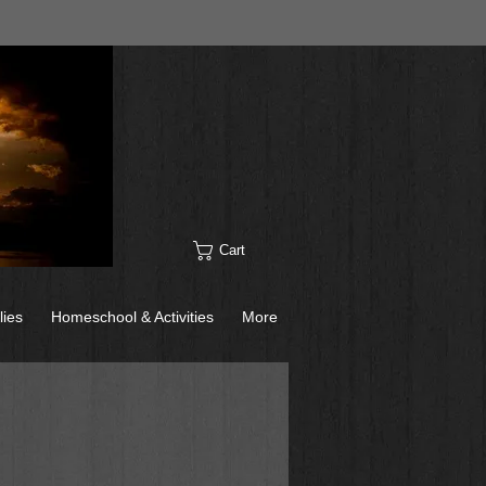
Cart
lies
Homeschool & Activities
More