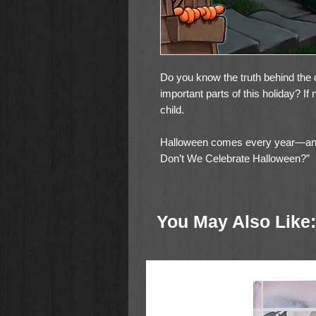
Do you know the truth behind the d
important parts of this holiday? If
child.
Halloween comes every year—an
Don’t We Celebrate Halloween?”
Most likely, your child has either a
This is why you should be ready to
You May Also Like:
dangers of Halloween and discuss
This book will help your child hav
making it clear why you don’t celeb
the truth behind the activities th
Halloween traditions.