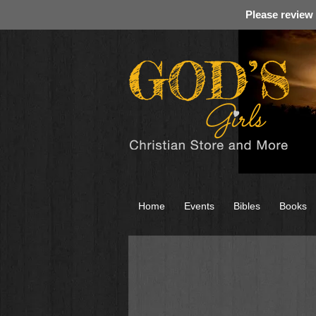
Please review
Home
Events
Bibles
Books