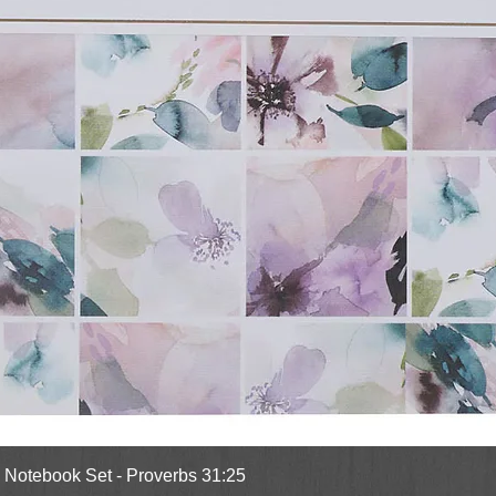
Quick View
l Notebook Set - Proverbs 31:25