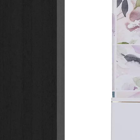
Children who read this book and tal
the "fun" of Halloween harms them.
who do not understand the true m