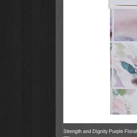
Strength and Dignity Purple Flora