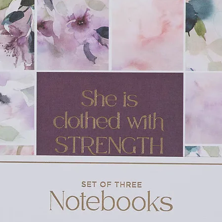
k about it with their parents will learn how
 They will also learn what to say to others
eaning of Halloween.