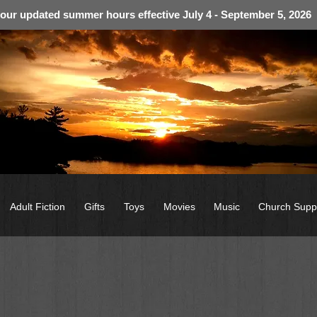
 our updated summer hours effective July 4 - September 5, 2026
Adult Fiction
Gifts
Toys
Movies
Music
Church Supp