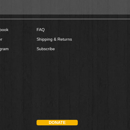
book
FAQ
er
Shipping & Returns
agram
Subscribe
DONATE