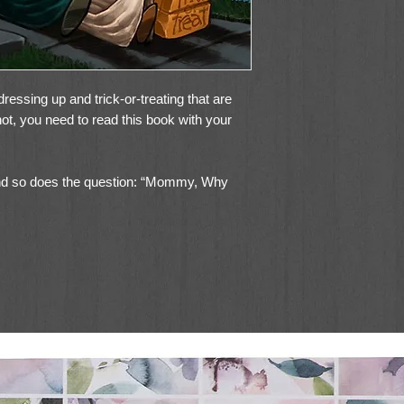
ressing up and trick-or-treating that are
 not, you need to read this book with your
d so does the question: “Mommy, Why
sked you this, or will ask you in the future.
 explain Halloween to a kid, sharing the
ing Halloween as a pagan holiday.
e a Christian perspective on Halloween,
rate the holiday. It reveals, in story form,
at have become such an accepted part of