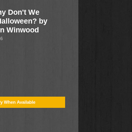
 Don't We
Halloween? by
on Winwood
16
fy When Available