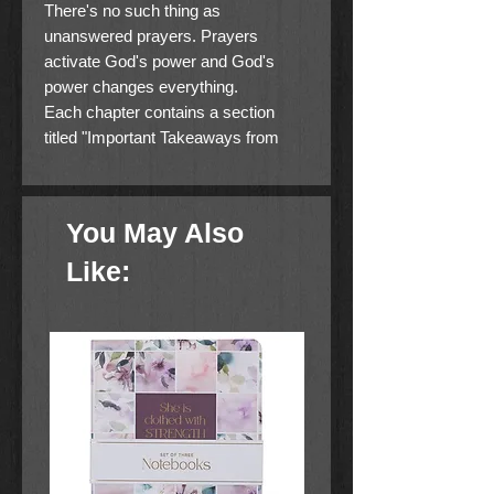
There's no such thing as
unanswered prayers. Prayers
activate God's power and God's
power changes everything.
Each chapter contains a section
titled "Important Takeaways from
This Chapter," which includes key
thoughts, key words, and key
insight.
You May Also
There are far too many Christians
Like:
who are walking around dejected,
depressed, hopeless, powerless,
and in bondage to the flesh. Yet this
is not what the Christian life is or
should be. Jesus Christ fulfilled the
will of the Father and together made
a new covenant--one that set us free
from the enslavement of sin and
gave us new life. Through the shed