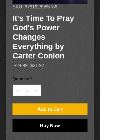
SKU: 9781629995786
It's Time To Pray
God's Power
Changes
Everything by
Carter Conlon
Regular
Sale
 $24.99 
$21.97
Price
Price
Quantity
*
Add to Cart
Buy Now