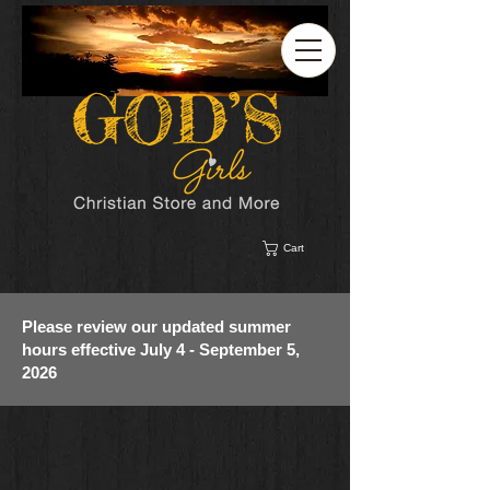
Cart
Please review our updated summer
hours effective July 4 - September 5,
2026