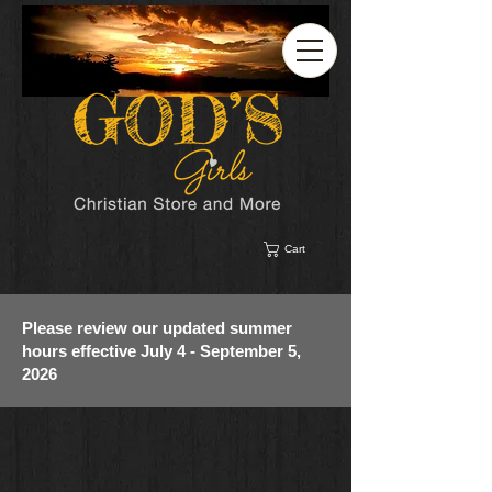
Cart
Please review our updated summer
hours effective July 4 - September 5,
2026