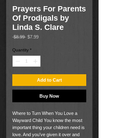
Prayers For Parents
Of Prodigals by
Linda S. Clare
Regular
Sale
 $8.99 
$7.99
Price
Price
Quantity
*
Add to Cart
Buy Now
Where to Turn When You Love a
Wayward Child You know the most
important thing your children need is
love. And you’ve given it over and