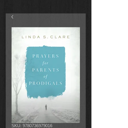
SKU: 9780736979016