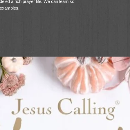
led a rich prayer life. We can learn so
 examples.
olm McHenry leads an engaging, vivid
rded prayers of Jesus as well as his
r. This unique, comprehensive guide
iled look at each prayer
s of prayer
ith questions for personal or group use
 grow closer to the Father and find
y, read this book. . . . Janet reveals the
an intimate, ongoing way. You'll learn how
 temptation, pray for specific needs, and
tian needs this book."--Carol Kent, speaker