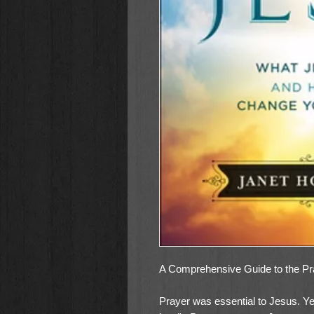
A Comprehensive Guide to the Pra
Prayer was essential to Jesus. Yet