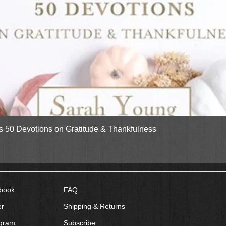
Quick View
gs 50 Devotions on Gratitude & Thankfulness
book
FAQ
er
Shipping & Returns
agram
Subscribe