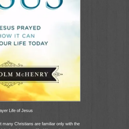
yer Life of Jesus
 many Christians are familiar only with the