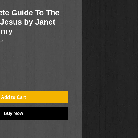
te Guide To The
 Jesus by Janet
nry
45
Add to Cart
Buy Now