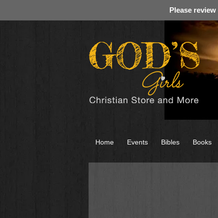
Please review
Home
Events
Bibles
Books