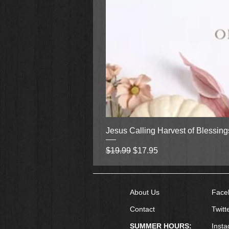
Jesus Calling Harvest of Blessin
Regular Price
Sale Price
$19.99
$17.95
About Us
Face
Contact
Twitt
SUMMER HOURS:
Inst