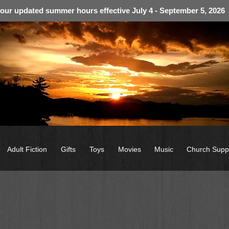
 our updated summer hours effective July 4 - September 5, 2026
Adult Fiction
Gifts
Toys
Movies
Music
Church Supp