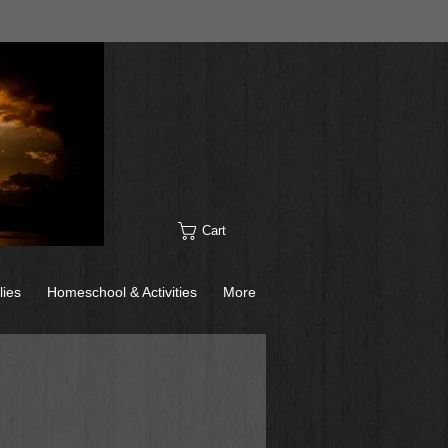
Cart
lies
Homeschool & Activities
More