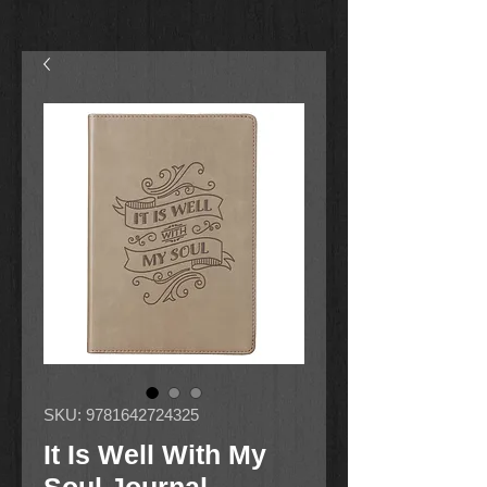
SKU: 9781642724325
It Is Well With My