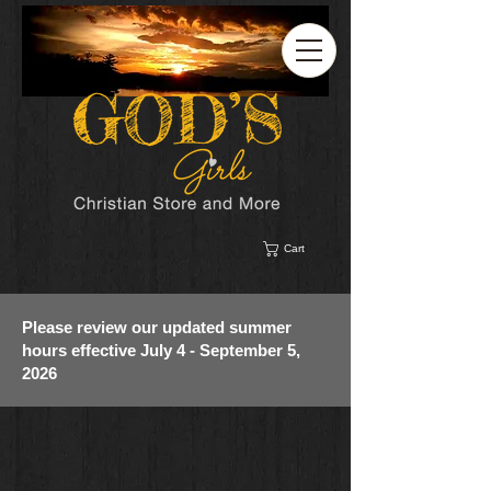
Cart
Please review our updated summer
hours effective July 4 - September 5,
2026