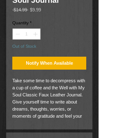
Soul Journal
Regular
Sale
 $14.99 
$9.99
Price
Price
Quantity
*
Out of Stock
Notify When Available
Take some time to decompress with
a cup of coffee and the Well with My
Soul Classic Faux Leather Journal.
Give yourself time to write about
dreams, thoughts, worries, or
moments of gratitude and feel your
world relax just a little bit. Find the
best chair in the house, take a deep
breath, and bring some peace to