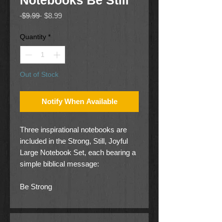
Notebooks Be Still
Regular
Sale
 $9.99 
$8.99
Price
Price
Quantity
*
Out of Stock
Notify When Available
Three inspirational notebooks are
included in the Strong, Still, Joyful
Large Notebook Set, each bearing a
simple biblical message:
Be Strong
Joshua 1:9,
Be Still