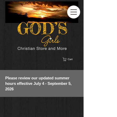
Cart
Please review our updated summer
hours effective July 4 - September 5,
2026