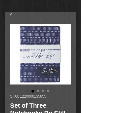
SKU: 1220000135895
Set of Three