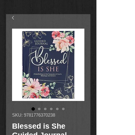
SKU: 9781776370238
Blessed is She