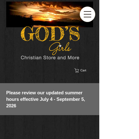
Cart
Please review our updated summer
hours effective July 4 - September 5,
2026