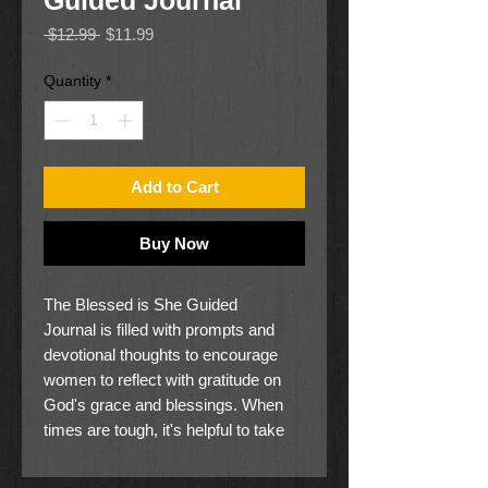
Guided Journal
Regular
Sale
 $12.99 
$11.99
Price
Price
Quantity
*
Add to Cart
Buy Now
The Blessed is She Guided
Journal is filled with prompts and
devotional thoughts to encourage
women to reflect with gratitude on
God's grace and blessings. When
times are tough, it's helpful to take
time out to count your blessings.
Sometimes, it's easy to see how