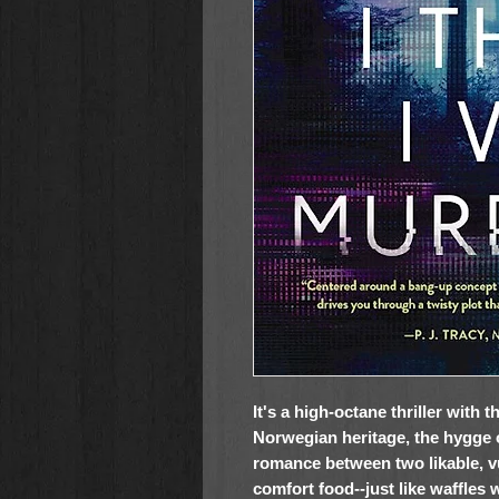
It's a high-octane thriller with
Norwegian heritage, the hygge 
romance between two likable, 
comfort food--just like waffles