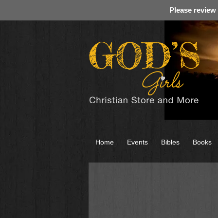
Please review
Home
Events
Bibles
Books