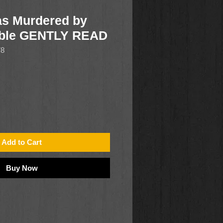
Was Murdered by
oble GENTLY READ
78
Add to Cart
Buy Now