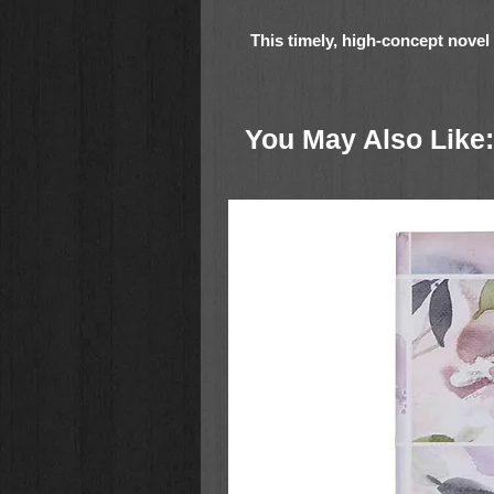
This timely, high-concept novel 
grieving widow who uses a chat
she never expects is the respons
something she doesn't know:
I
You May Also Like:
Just a year ago, Katrina Berg was
rising star in the AI chatbot start
an adoring husband, and had mor
Then her world combusted. Her hus
crash. Her CEO was indicted, and
faces tough questions as the Feds 
The final blow is the passing of h
Her most prized possession is the 
sophisticated chatbot loaded onto
social media backups, pictures, an
loaded into the bot, and Katrina ha
months. She has been amazed at 