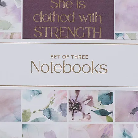
son. Sometimes, she imagines he isn't
de her. She knows it's slowing her grief
nding.
s out:
Tell me something I don't know
. The
s and seems frozen before the reply
 think I was murdered
.
r cozy Norwegian-flavored hometown in the
nlists the help of Seb Wallace, local
ance, to try to parse out the truth of what
te the complicated paths of grief, family
s well as the complex questions of how
taying alive long enough to do that is far
 dreamed.
Acker deftly combine a high-concept
 sweet romance. Reading one of their
 BBC mystery series: by the end of the
ing you're in the capable hands of a
uzzle, character-driven plot, and a