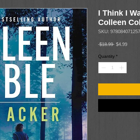
I Think I 
Colleen C
SKU: 97808407125
Regular
Sale
 $18.99 
$4.99
Price
Price
Quantity
*