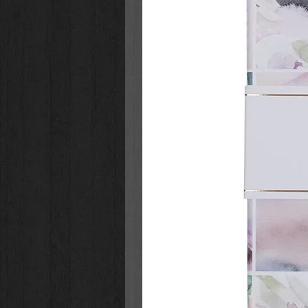
words the bot uses sound like Ja
really dead and is right there besi
recovery, but she can't stop prete
On a particularly bad day, she tap
cursor blinks for several moment
flashes quickly onto the screen:
I
Distraught, Katrina returns to he
Northern California redwoods and e
restaurateur and longtime acquaint
really happened. They must naviga
dynamics, and second chances, a
much control technology has. And s
more difficult than either of them
Bestselling authors Coble and 
plot with gripping intrigue and
novels feels akin to watching a
first scene you can relax, know
story that will have a complex p