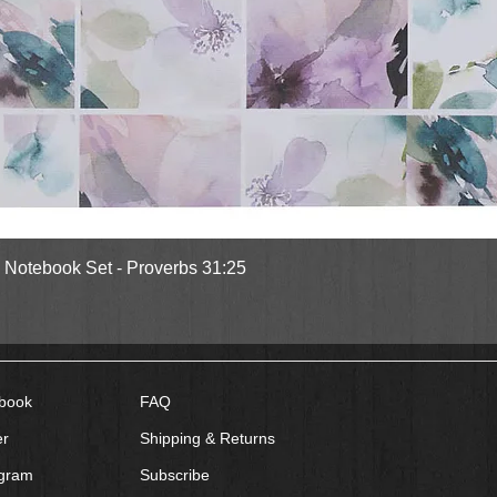
rs? Don't miss their Tupelo Grove series:
Where Secrets Lie,
and Book #3
When
Quick View
l Notebook Set - Proverbs 31:25
book
FAQ
er
Shipping & Returns
agram
Subscribe