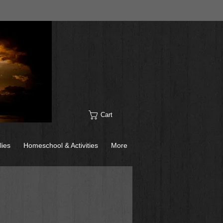
Cart
lies
Homeschool & Activities
More