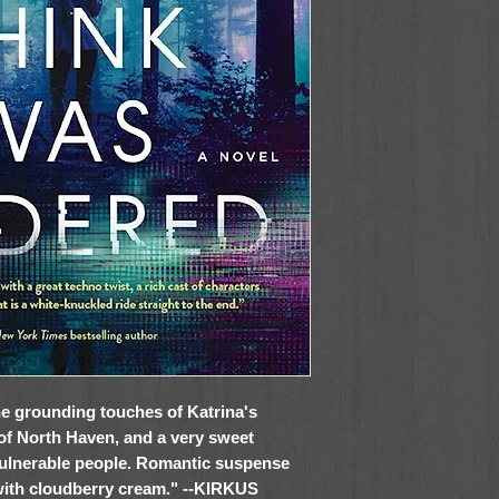
 the grounding touches of Katrina's
of North Haven, and a very sweet
vulnerable people. Romantic suspense
 with cloudberry cream." --KIRKUS