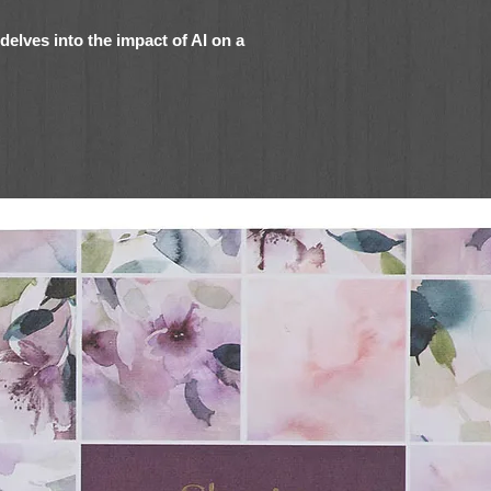
delves into the impact of AI on a
bot to "talk" to her dead husband. What
e when she asks it to tell her
 think I was murdered
.
 at the pinnacle of her career. She was a
-up everyone was talking about, married with
e money than she knew how to spend.
band, Jason, was killed in a fiery car
, as the company's legal counsel, Katrina
take over and lock her out of her office.
er beloved grandmother.
beta prototype for a new, ultra-
 her phone. The contents of Jason's email,
d every bit of data she could find were
s "talked" to him every day for the past six
how well it works. Even the syntax and