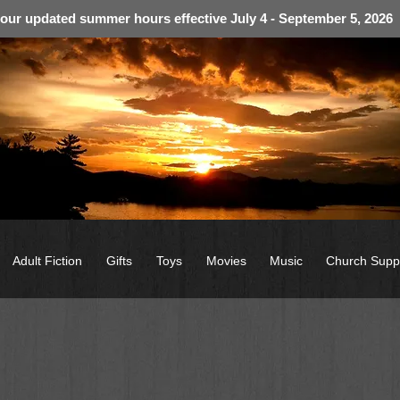
 our updated summer hours effective July 4 - September 5, 2026
Adult Fiction
Gifts
Toys
Movies
Music
Church Supp