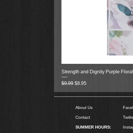
satisfying reveal.
Looking for more from these autho
Book #1
What We Hide,
Book #2
Justice Comes.
Strength and Dignity Purple Flora
Regular Price
Sale Price
$9.99
$8.95
About Us
Face
Contact
Twitt
SUMMER HOURS:
Inst