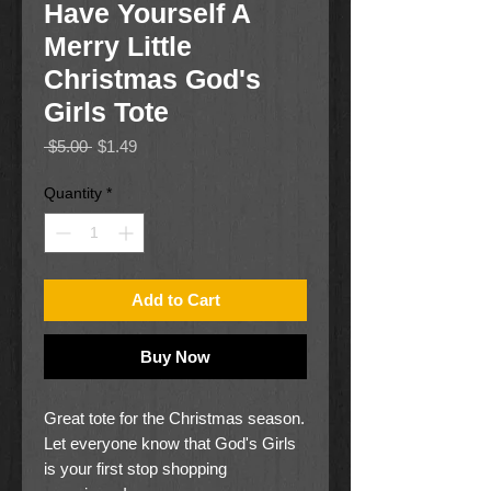
Have Yourself A
Merry Little
Christmas God's
Girls Tote
Regular
Sale
 $5.00 
$1.49
Price
Price
Quantity
*
Add to Cart
Buy Now
Great tote for the Christmas season.
Let everyone know that God's Girls
is your first stop shopping