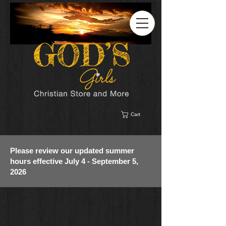
Cart
Please review our updated summer
hours effective July 4 - September 5,
2026