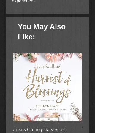
experience!
You May Also
Like:
Jesus Calling Harvest of
When Justice Comes A 