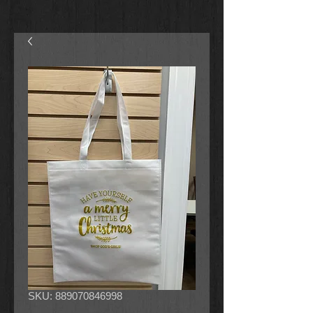
SKU: 889070846998