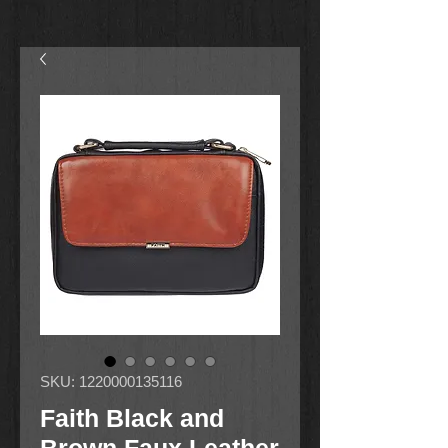
SKU: 1220000135116
Faith Black and