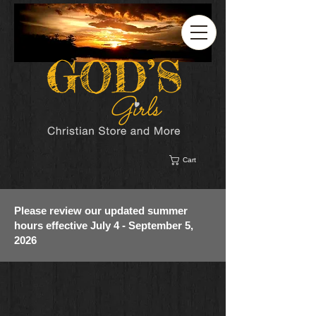
Cart
Please review our updated summer
hours effective July 4 - September 5,
2026