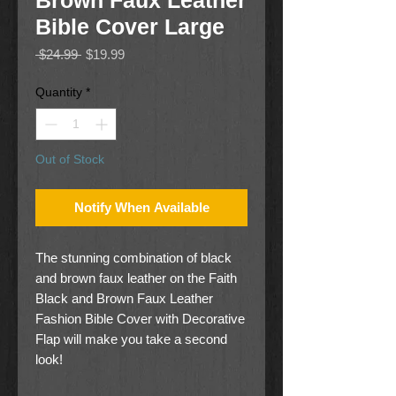
Brown Faux Leather
Bible Cover Large
Regular
Sale
 $24.99 
$19.99
Price
Price
Quantity
*
Out of Stock
Notify When Available
The stunning combination of black
and brown faux leather on the Faith
Black and Brown Faux Leather
Fashion Bible Cover with Decorative
Flap will make you take a second
look!