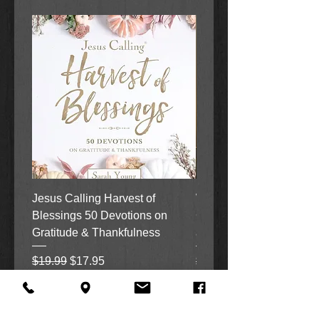
Jesus Calling Harvest of
When Justice Comes A 
Blessings 50 Devotions on
Grove Novel by Colleen
Gratitude & Thankfulness
and Rick Acker
Regular Price
Sale Price
Regular Price
$19.99
$17.95
$18.99