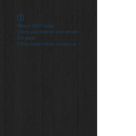
Widget Didn’t Load
Check your internet and refresh
this page.
If that doesn’t work, contact us.