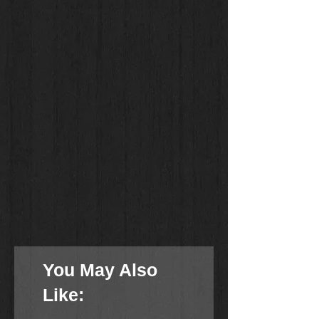
You May Also
Like: