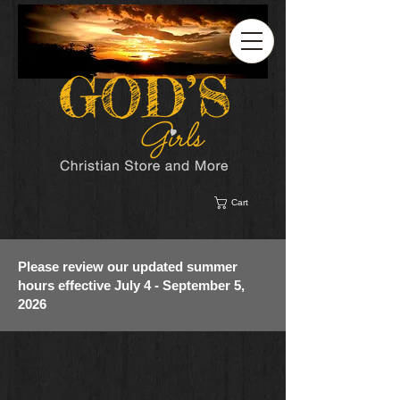
Cart
Please review our updated summer
hours effective July 4 - September 5,
2026