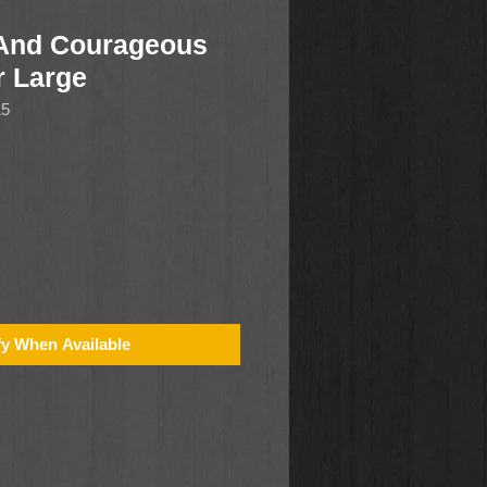
 And Courageous
r Large
15
fy When Available