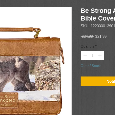
Be Strong
Bible Cove
SKU: 12200001390
Regular
Sale
 $24.99 
$21.99
Price
Price
Quantity
*
Out of Stock
Noti