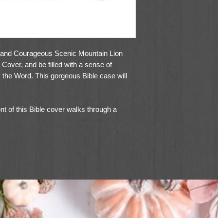
g and Courageous Scenic Mountain Lion
Cover, and be filled with a sense of
y the Word. This gorgeous Bible case will
ont of this Bible cover walks through a
ing off its fur. An excerpt from the Book of
foiled on a small, topstitched brown patch
ne the edge, spine, and back of this Bible
ng. Durable gold metal hardware on the lay-