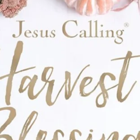
ds sturdiness to the design. An exterior slip
th a bulletin, notepad, or even prayer cards,
ou to keep your writing supplies close.
on by giving this Bible cover as a
ry gift. The emboldening sentiment on the
ageous Scenic Mountain Lion Brown Faux
encourage anyone to walk into each day
 mountain lion scene
 on patch