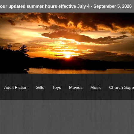
 our updated summer hours effective July 4 - September 5, 2026
Adult Fiction
Gifts
Toys
Movies
Music
Church Supp