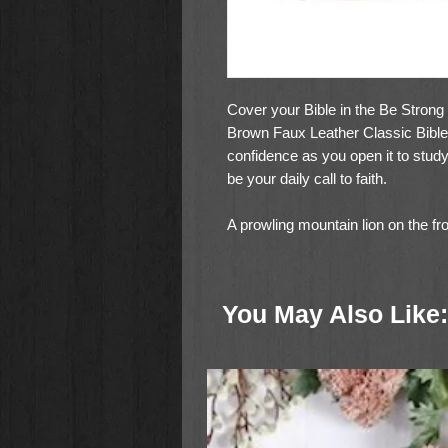
Cover your Bible in the Be Stron
Brown Faux Leather Classic Bible 
confidence as you open it to stud
be your daily call to faith.
A prowling mountain lion on the fr
snowy landscape with sunlight glint
Joshua is heat-debossed and gold 
that sits at the base of the image.
You May Also Like:
Be strong and courageous
Joshua 1:9
Toffee brown faux leather panels li
cover and are edged by topstitchi