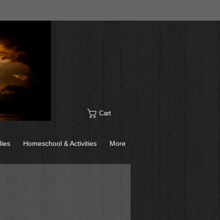
Cart
lies
Homeschool & Activities
More