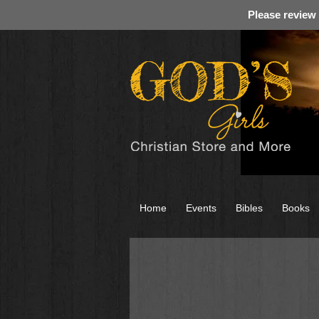
Please review
Home
Events
Bibles
Books