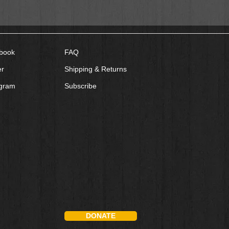
book
FAQ
er
Shipping & Returns
agram
Subscribe
DONATE