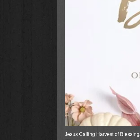
Jesus Calling Harvest of Blessin