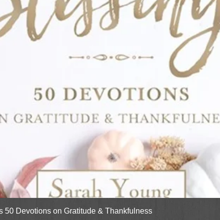
Quick View
gs 50 Devotions on Gratitude & Thankfulness