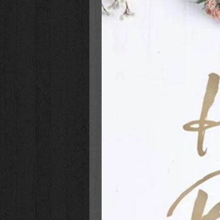
flat handle and the zipper pull, len
pocket sits ready for you to fill wi
and two interior pen loops allow y
Celebrate a son, nephew or grands
birthday, graduation, or celebrato
cover of the Be Strong and Cour
Leather Classic Bible Cover will 
with confidence.
Classic Bible Cover
Joshua 1:9
Toffee brown faux leather with
Full-color artwork
Heat-debossed and foiled text
Lay-flat carry handle on spine
Gold metal handle hardware
Brown faux leather zipper pull
2 interior pen loops
Exterior slip pocket