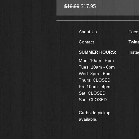
Regular Price
Sale Price
$19.99
$17.95
About Us
Face
Contact
Twitt
SUMMER HOURS:
Inst
Mon: 10am - 6pm
Tues: 10am - 6pm
Wed: 3pm - 6pm
Thurs: CLOSED
Fri: 10am - 4pm
​Sat: CLOSED
Sun: CLOSED
Curbside pickup
available.