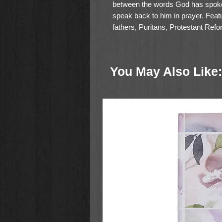
between the words God has spoken
speak back to him in prayer. Featu
fathers, Puritans, Protestant Refo
essay by Donald Whitney and praye
helps readers pursue a deeper c
personal Bible reading with prayer
You May Also Like:
Size: 5.375" x 8.375"
Bible text: 9.25-point Lexicon;
1,984 pages
Words of Christ in black
Presentation page
Single-column, paragraph form
400+ historical prayers intersp
Prayer-related book introductio
specific book in prayer
Introductory essay by professo
Bible
, explaining how and why 
User guide
Author index featuring bios of h