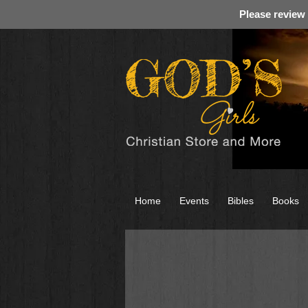
Please review
Home
Events
Bibles
Books