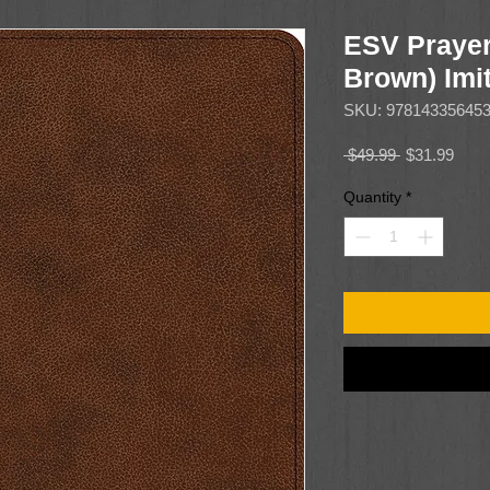
ESV Prayer
Brown) Imit
SKU: 97814335645
Regular
Sale
 $49.99 
$31.99
Price
Price
Quantity
*