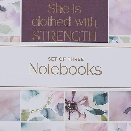
every time prayer is mentioned in the