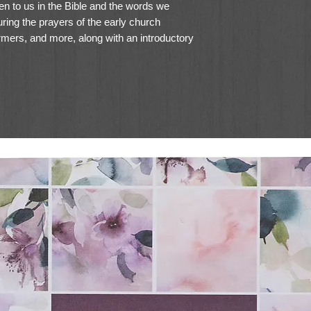
 to us in the Bible and the words we
ring the prayers of the early church
rmers, and more, along with an introductory
r-related book introductions, this edition
ommunion with God as they combine their
.
 Prayers: 7.25-point Gotham
at
ersed throughout the Bible text
ns providing insight into how to use each
r Donald S. Whitney, author of
Praying the
to pray the Bible
istorical contributors and relevant page