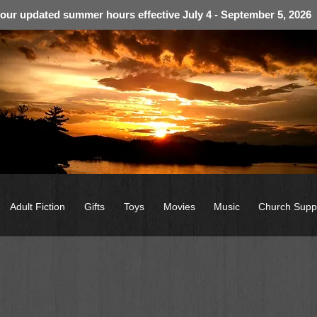
 our updated summer hours effective July 4 - September 5, 2026
Adult Fiction
Gifts
Toys
Movies
Music
Church Supp