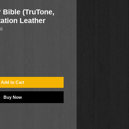
 Bible (TruTone,
ation Leather
36
Add to Cart
Buy Now