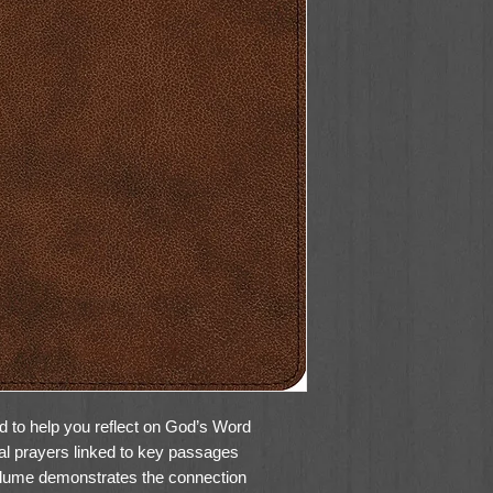
 to help you reflect on God’s Word
cal prayers linked to key passages
 volume demonstrates the connection