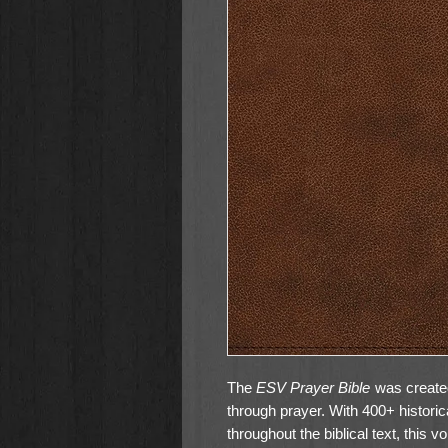
The
ESV Prayer Bible
was created
through prayer. With 400+ histori
throughout the biblical text, this