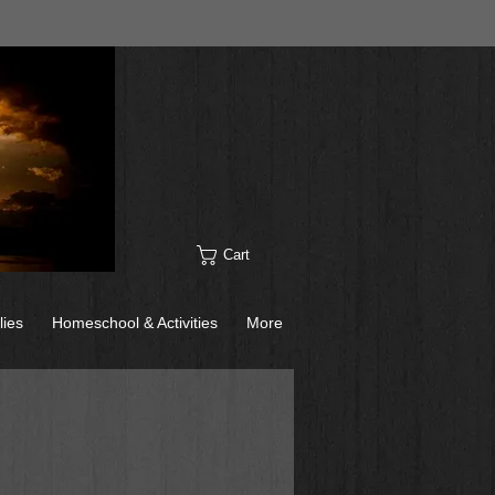
Cart
lies
Homeschool & Activities
More