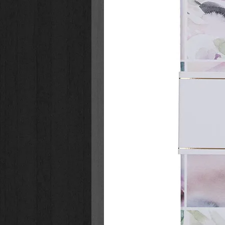
numbers
Comprehensive index featuring 
entire Bible
Concordance
Reading plans
Packaging: Box