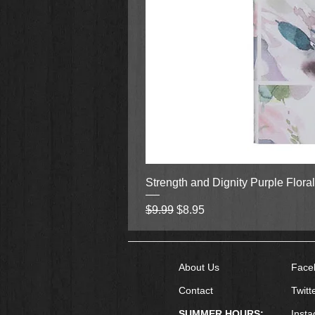
Strength and Dignity Purple Flora
Regular Price
Sale Price
$9.99
$8.95
About Us
Face
Contact
Twitt
SUMMER HOURS:
Inst