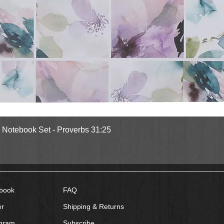
Quick View
l Notebook Set - Proverbs 31:25
book
FAQ
er
Shipping & Returns
agram
Subscribe