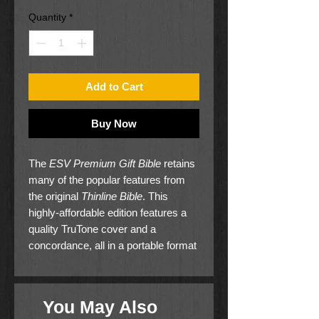
Quantity
*
Add to Cart
Buy Now
The
ESV Premium Gift Bible
retains
many of the popular features from
the original
Thinline Bible
. This
highly-affordable edition features a
quality TruTone cover and a
concordance, all in a portable format
that is one inch thick. Containing the
complete ESV text in readable type,
the
Premium Gift Bible
offers the
You May Also
highest value for a thinline Bible at