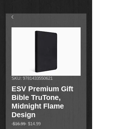
SKU: 9781433550621
ESV Premium Gift
Bible TruTone,
Midnight Flame
Design
Regular
Sale
 $16.99 
$14.99
Price
Price