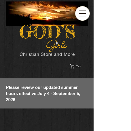
Cart
Please review our updated summer
hours effective July 4 - September 5,
2026