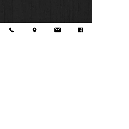
About Us
Facebook
FAQ
Contact
Twitter
Shipping & Returns
SUMMER
Instagram
Subscribe
HOURS:
Mon: 10am -
6pm
Tues: 10am -
6pm
Wed: 3pm -