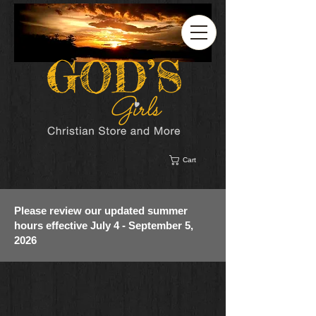
Cart
Please review our updated summer
hours effective July 4 - September 5,
2026