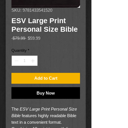
SKU: 9781433541520
ESV Large Print
Personal Size Bible
Regular
Sale
 $79.99 
$59.99
Price
Price
Quantity
*
Add to Cart
Buy Now
The
ESV Large Print Personal Size
Bible
features highly readable Bible
text in a convenient format.