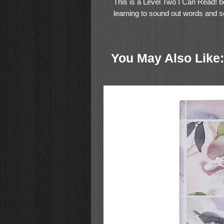
This is a Level Two I Can Read! bo
learning to sound out words and se
J and will be of interest to childre
You May Also Like: