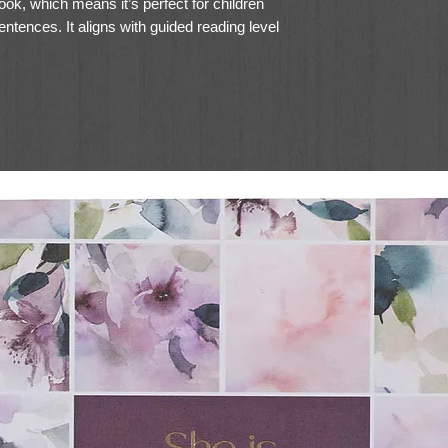
ok, which means it’s perfect for children
ntences. It aligns with guided reading level
n Pre-K to 4th grade.