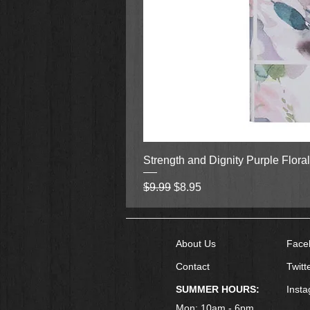
Strength and Dignity Purple Flora
Regular Price
Sale Price
$9.99
$8.95
About Us
Face
Contact
Twitt
SUMMER HOURS:
Inst
Mon: 10am - 6pm