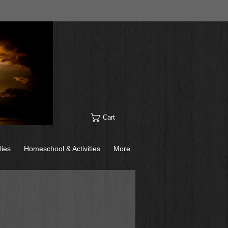
Cart
lies
Homeschool & Activities
More