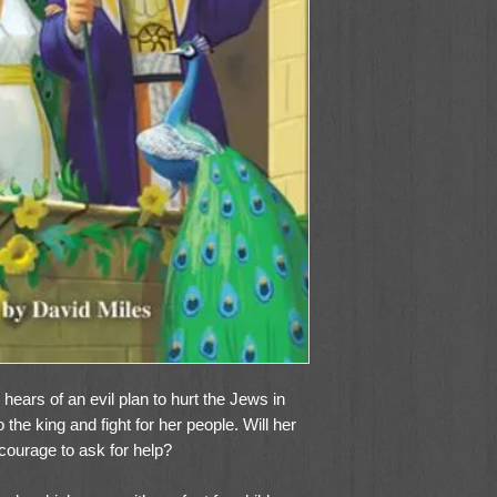
ears of an evil plan to hurt the Jews in
the king and fight for her people. Will her
 courage to ask for help?