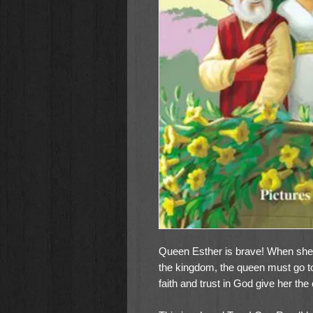
Queen Esther is brave! When she h
the kingdom, the queen must go to 
faith and trust in God give her the