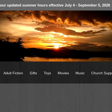
 our updated summer hours effective July 4 - September 5, 2026
Adult Fiction
Gifts
Toys
Movies
Music
Church Supp