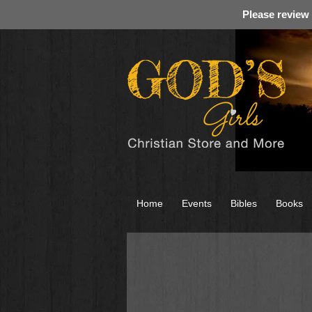
Please review
Home
Events
Bibles
Books