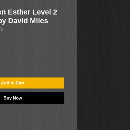
n Esther Level 2
 by David Miles
69
Add to Cart
Buy Now