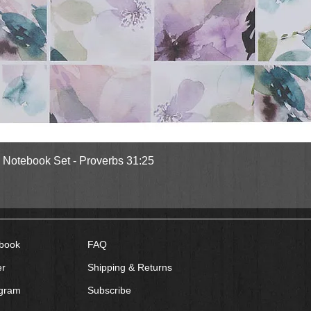
Quick View
l Notebook Set - Proverbs 31:25
book
FAQ
er
Shipping & Returns
agram
Subscribe