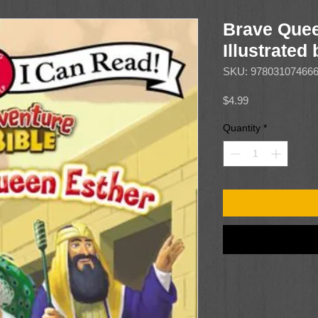
Brave Quee
Illustrated
SKU: 97803107466
Price
$4.99
Quantity
*