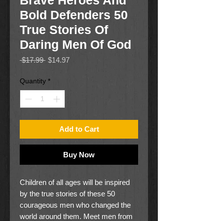
Brave Heroes And
Bold Defenders 50
True Stories Of
Daring Men Of God
Regular
Sale
 $17.99 
$14.97
Price
Price
Quantity
*
Add to Cart
Buy Now
Children of all ages will be inspired
by the true stories of these 50
courageous men who changed the
world around them. Meet men from