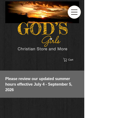
Cart
Please review our updated summer
hours effective July 4 - September 5,
2026