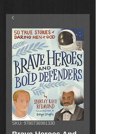
SKU: 9780736981330