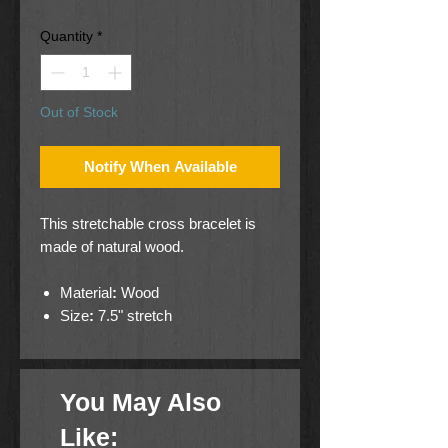
Quantity
*
Out of Stock
Notify When Available
This stretchable cross bracelet is
made of natural wood.
Material
:
Wood
Size
:
7.5" stretch
You May Also
Like: