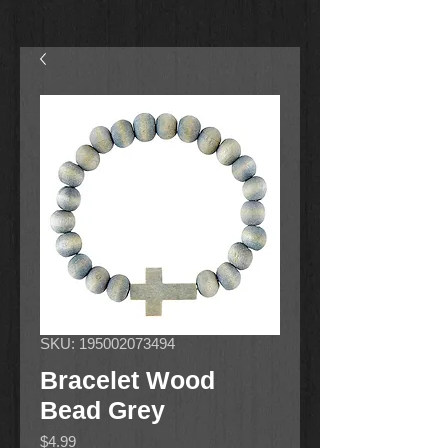
SKU: 195002073494
Bracelet Wood
Bead Grey
Price
$4.99