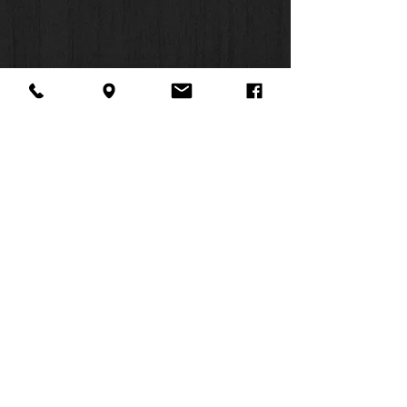
About Us
Facebook
FAQ
Contact
Twitter
Shipping & Returns
SUMMER
Instagram
Subscribe
HOURS:
Mon: 10am -
6pm
Tues: 10am -
6pm
Wed: 3pm -