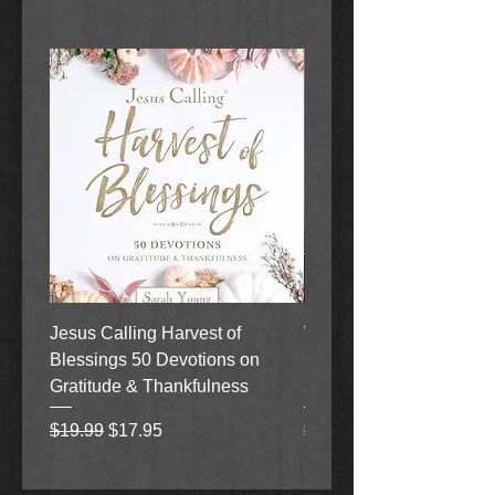
Jesus Calling Harvest of
When Justice Comes A 
Blessings 50 Devotions on
Grove Novel by Colleen
Gratitude & Thankfulness
and Rick Acker
Regular Price
Sale Price
Regular Price
$19.99
$17.95
$18.99