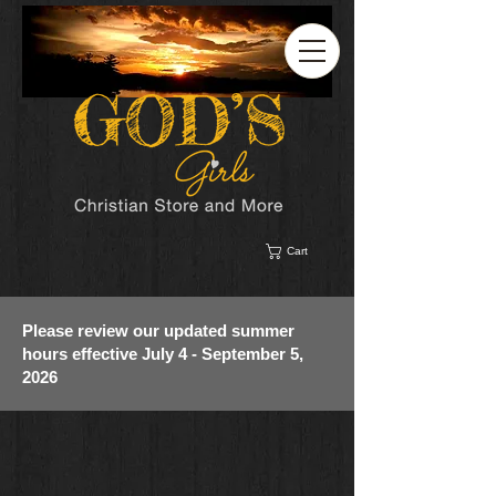
Cart
Please review our updated summer
hours effective July 4 - September 5,
2026