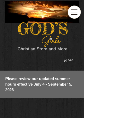
Cart
Please review our updated summer
hours effective July 4 - September 5,
2026