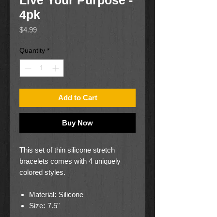
Live Your Purpose -
4pk
Price
$4.99
Quantity
*
Add to Cart
Buy Now
This set of thin silicone stretch
bracelets comes with 4 uniquely
colored styles.
Material
:
Silicone
Size
:
7.5"