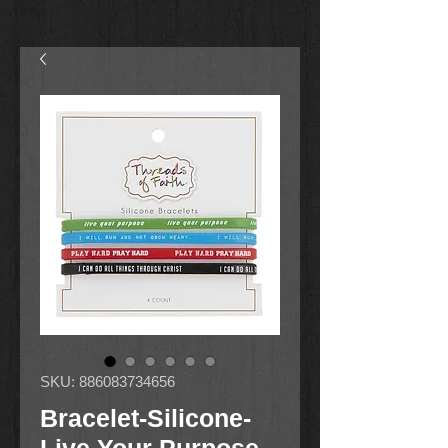
SKU: 886083734656
Bracelet-Silicone-