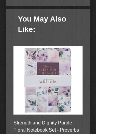
You May Also
Like:
Strength and Dignity Purple
Hope, Grace and Be Stil
Floral Notebook Set - Proverbs
Garden Notebook Set (3