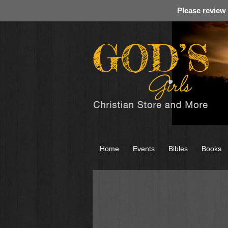
Please review
Home
Events
Bibles
Books