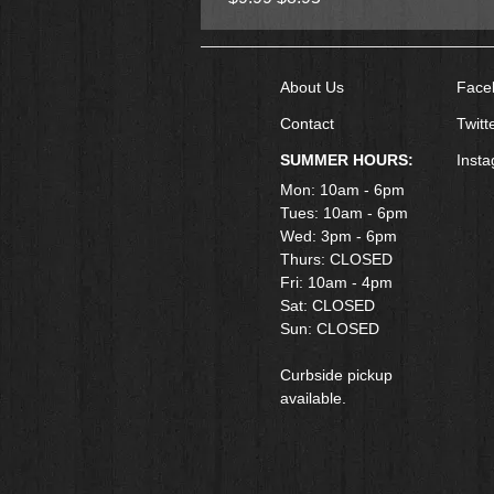
About Us
Face
Contact
Twitt
SUMMER HOURS:
Inst
Mon: 10am - 6pm
Tues: 10am - 6pm
Wed: 3pm - 6pm
Thurs: CLOSED
Fri: 10am - 4pm
​Sat: CLOSED
Sun: CLOSED
Curbside pickup
available.