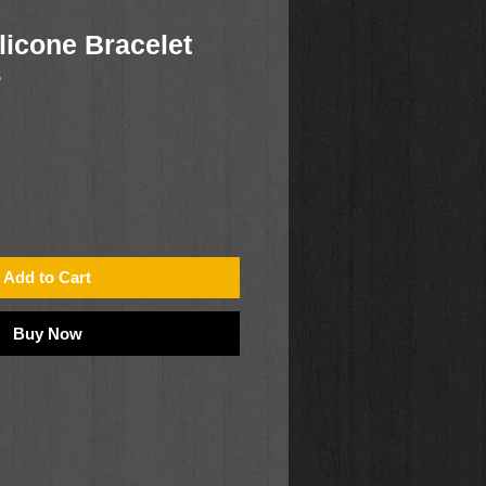
licone Bracelet
6
Add to Cart
Buy Now