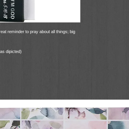
 reminder to pray about all things; big
as dipicted)