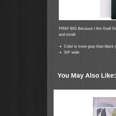
PRAY BIG Because I Am God! Great
and small.
Color is more gray than black (
3/4" wide
You May Also Like: