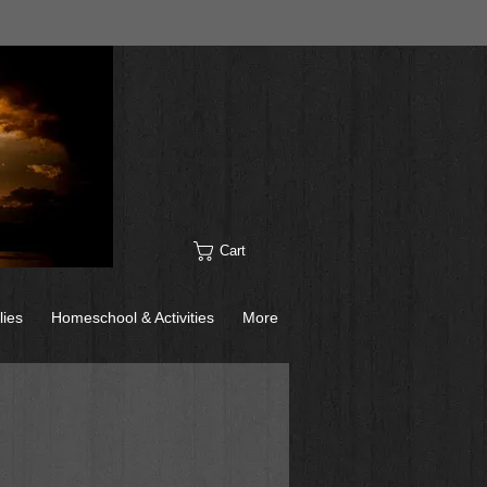
Cart
lies
Homeschool & Activities
More