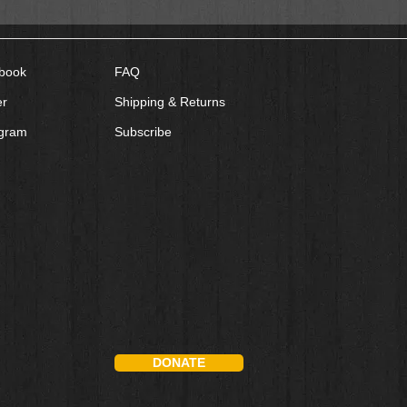
book
FAQ
er
Shipping & Returns
agram
Subscribe
DONATE