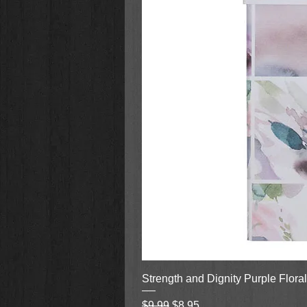
Strength and Dignity Purple Flora
Regular Price
Sale Price
$9.99
$8.95