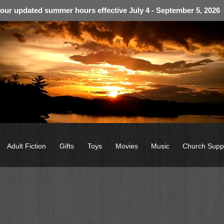
 our updated summer hours effective July 4 - September 5, 2026
Adult Fiction
Gifts
Toys
Movies
Music
Church Supp