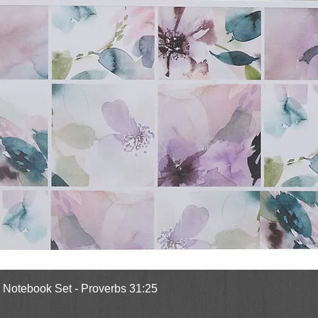
Quick View
l Notebook Set - Proverbs 31:25