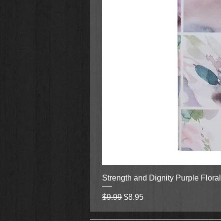
Strength and Dignity Purple Flora
Regular Price
Sale Price
$9.99
$8.95