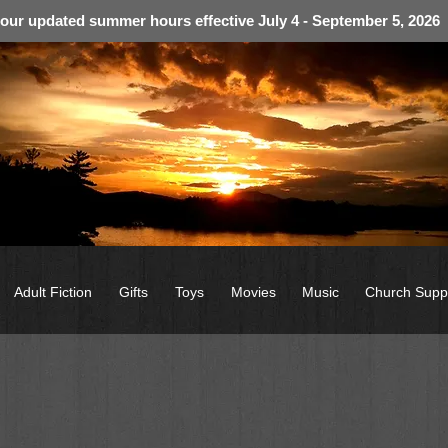
 our updated summer hours effective July 4 - September 5, 2026
Adult Fiction
Gifts
Toys
Movies
Music
Church Supp