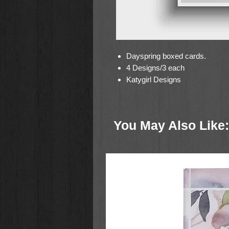
Dayspring boxed cards.
4 Designs/3 each
Katygirl Designs
You May Also Like: