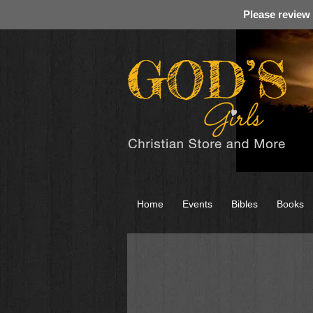
Please review
Home
Events
Bibles
Books