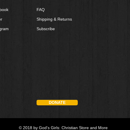
book
FAQ
er
Shipping & Returns
agram
Subscribe
DONATE
© 2018 by God's Girls: Christian Store and More