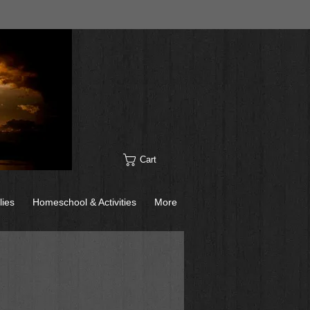
Cart
lies
Homeschool & Activities
More