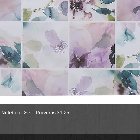
Quick View
l Notebook Set - Proverbs 31:25