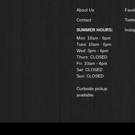
About Us
Face
Contact
Twitt
SUMMER HOURS:
Inst
Mon: 10am - 6pm
Tues: 10am - 6pm
Wed: 3pm - 6pm
Thurs: CLOSED
Fri: 10am - 4pm
​Sat: CLOSED
Sun: CLOSED
Curbside pickup
available.