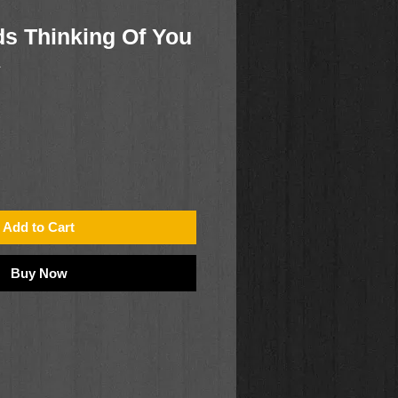
s Thinking Of You
1
Add to Cart
Buy Now