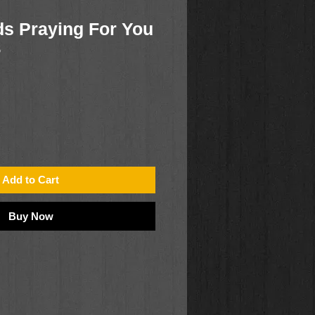
s Praying For You
5
Add to Cart
Buy Now