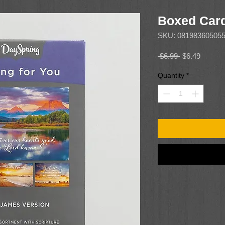
Boxed Card
SKU: 08198360505
Regular
Sale
 $6.99 
$6.49
Price
Price
Quantity
*