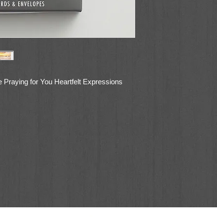
 Praying for You Heartfelt Expressions