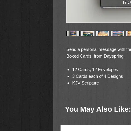
Send a personal message with the
Boxed Cards from Dayspring.
12 Cards, 12 Envelopes
3 Cards each of 4 Designs
KJV Scripture
Scenic Landscape Photos
Card Size: 4.5 x 7 Inches
You May Also Like: