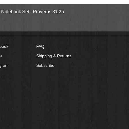
Quick View
l Notebook Set - Proverbs 31:25
book
FAQ
er
Shipping & Returns
agram
Subscribe