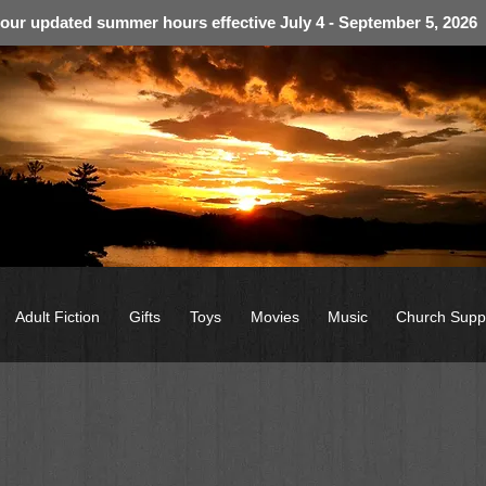
 our updated summer hours effective July 4 - September 5, 2026
Adult Fiction
Gifts
Toys
Movies
Music
Church Supp