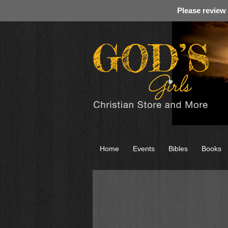
Please review
Home
Events
Bibles
Books