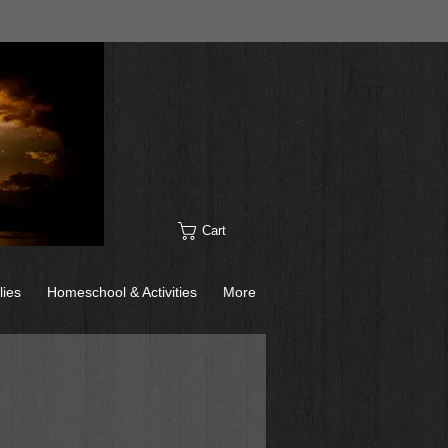
Cart
lies
Homeschool & Activities
More