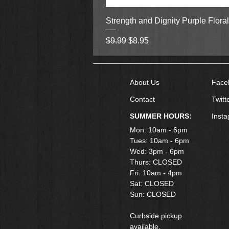
Strength and Dignity Purple Flora
Regular Price
Sale Price
$9.99
$8.95
About Us
Face
Contact
Twitt
SUMMER HOURS:
Inst
Mon: 10am - 6pm
Tues: 10am - 6pm
Wed: 3pm - 6pm
Thurs: CLOSED
Fri: 10am - 4pm
​Sat: CLOSED
Sun: CLOSED
Curbside pickup
available.