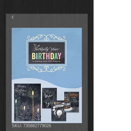
SKU: 735882779026