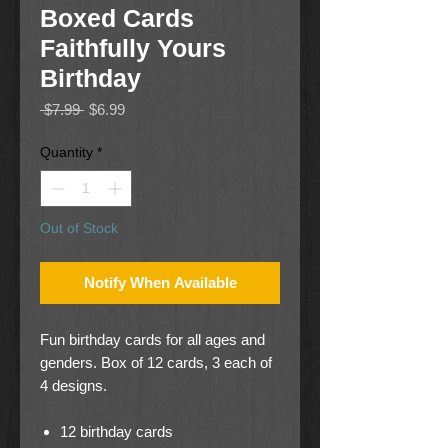
Boxed Cards
Faithfully Yours
Birthday
Regular
Sale
 $7.99 
$6.99
Price
Price
Quantity
*
Out of Stock
Notify When Available
Fun birthday cards for all ages and
genders. Box of 12 cards, 3 each of
4 designs.
12 birthday cards