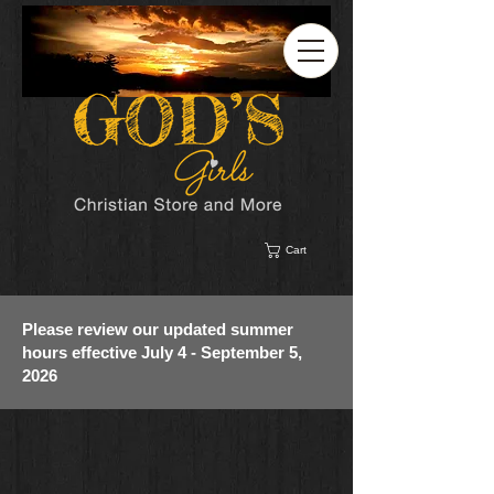
Cart
Please review our updated summer
hours effective July 4 - September 5,
2026