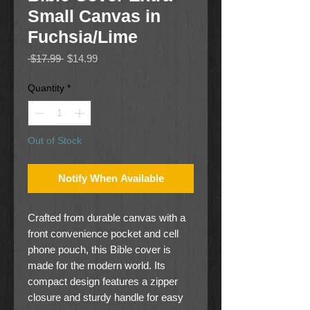
Small Canvas in
Fuchsia/Lime
Regular
Sale
 $17.99 
$14.99
Price
Price
Quantity
*
Out of Stock
Notify When Available
Crafted from durable canvas with a
front convenience pocket and cell
phone pouch, this Bible cover is
made for the modern world. Its
compact design features a zipper
closure and sturdy handle for easy