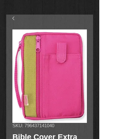
SKU: 796437141040
Bible Cover Extra