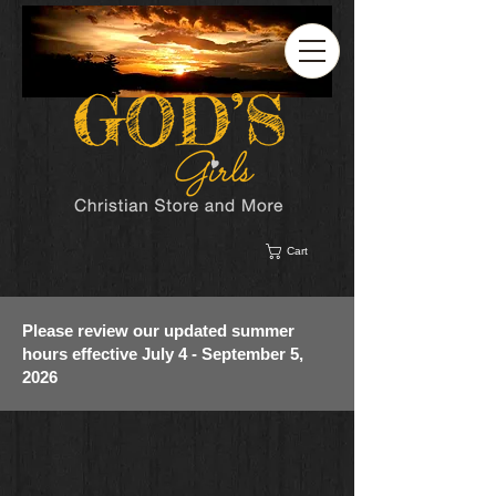
Cart
Please review our updated summer
hours effective July 4 - September 5,
2026