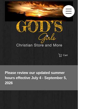
Cart
Please review our updated summer
hours effective July 4 - September 5,
2026