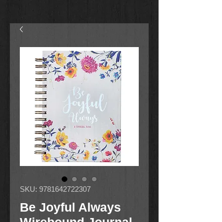
SKU: 9781642722307
Be Joyful Always