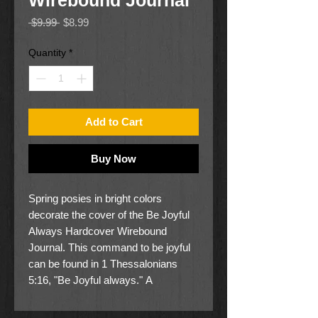
Wirebound Journal
Regular
Sale
 $9.99 
$8.99
Price
Price
Quantity
*
Add to Cart
Buy Now
Spring posies in bright colors
decorate the cover of the Be Joyful
Always Hardcover Wirebound
Journal. This command to be joyful
can be found in 1 Thessalonians
5:16, "Be Joyful always." A
Christian's joy flows from knowing
who you are in Christ and what