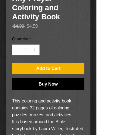
Coloring and
Activity Book
Regular
Sale
 $4.99 
$4.59
Price
Price
Quantity
*
Add to Cart
Buy Now
This coloring and activity book
contains 32 pages of coloring,
puzzles, mazes, and activities.
It is based around the Bible
storybook by Laura Wifler, illustrated