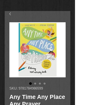
SKU: 9781784986599
Any Time Any Place
Any Prayer