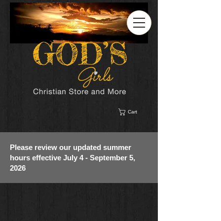
Cart
Please review our updated summer
hours effective July 4 - September 5,
2026