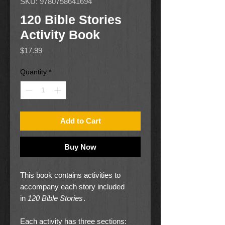
SKU: 9780758641694
120 Bible Stories
Activity Book
Price
$17.99
Quantity
*
Add to Cart
Buy Now
This book contains activities to
accompany each story included
in
120 Bible Stories
.
Each activity has three sections: