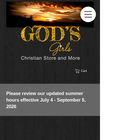
Cart
Please review our updated summer
hours effective July 4 - September 5,
2026