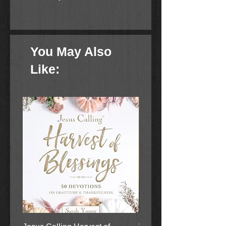
Reviewing God's Word
Thinking About God's Word
Applying God's Word
You May Also
The activities and questions help
Like:
students recall facts about the Bible
story, dig deeper into the who, what,
when, where, why and how of each
story, and apply the learning to life
today.