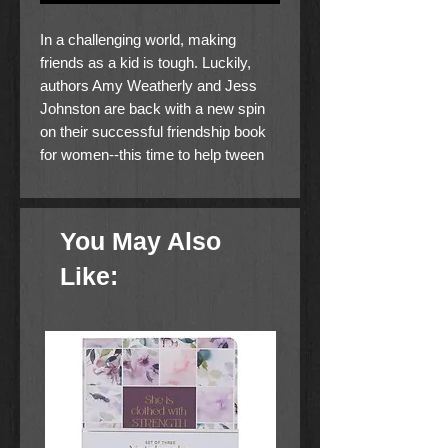
In a challenging world, making
friends as a kid is tough. Luckily,
authors Amy Weatherly and Jess
Johnston are back with a new spin
on their successful friendship book
for women--this time to help tween
and teen girls struggling with those
awkward adolescent years gain their
courage and confidence by learning
You May Also
to make real and lasting connections
with friends.
Like:
An honest and humorous take on the
connection between self-acceptance
and community, I'll Be There (And
Let's Make Friendship Bracelets) is
a how-to for practicing time-tested
skills to establish quality friendships