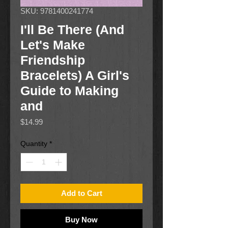
SKU: 9781400241774
I'll Be There (And
Let's Make
Friendship
Bracelets) A Girl's
Guide to Making
and
Price
$14.99
Quantity
*
Add to Cart
Buy Now