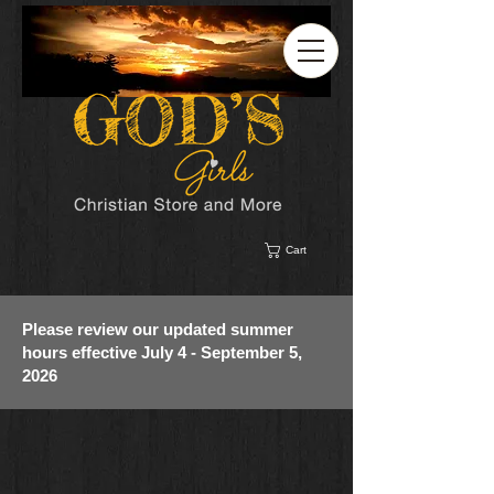
Cart
Please review our updated summer
hours effective July 4 - September 5,
2026