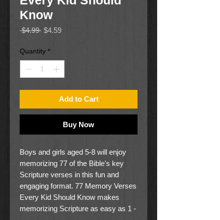
Every Kid Should
Know
Regular
Sale
 $4.99 
$4.59
Price
Price
Quantity
*
Add to Cart
Buy Now
Boys and girls aged 5-8 will enjoy
memorizing 77 of the Bible's key
Scripture verses in this fun and
engaging format. 77 Memory Verses
Every Kid Should Know makes
memorizing Scripture as easy as 1 -
READ it, 2- WRITE it and 3 -