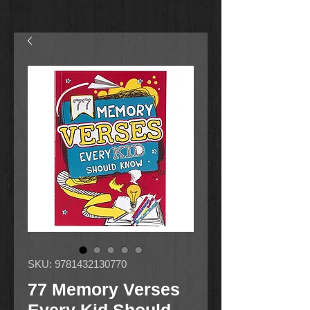
SKU: 9781432130770
77 Memory Verses