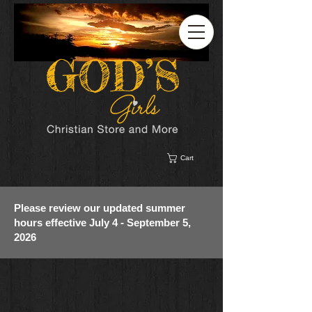
Cart
Please review our updated summer
hours effective July 4 - September 5,
2026