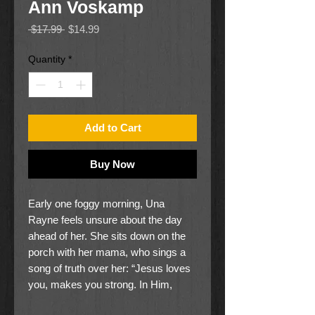
Ann Voskamp
Regular
Sale
 $17.99 
$14.99
Price
Price
Quantity
*
Add to Cart
Buy Now
Early one foggy morning, Una
Rayne feels unsure about the day
ahead of her. She sits down on the
porch with her mama, who sings a
song of truth over her: “Jesus loves
you, makes you strong. In Him,
you’re brave and you belong.” Una