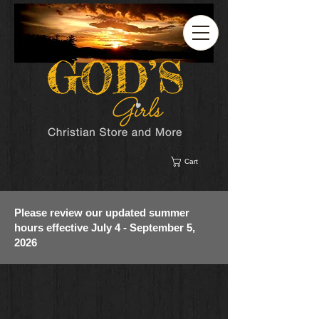
Cart
Please review our updated summer
hours effective July 4 - September 5,
2026