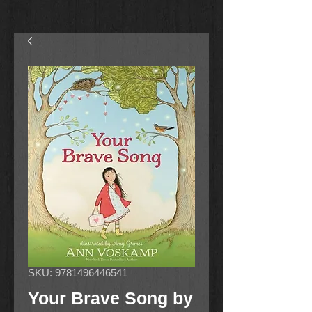
SKU: 9781496446541
Your Brave Song by