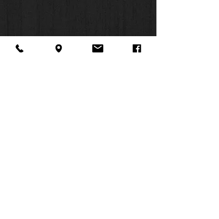
About Us
Facebook
FAQ
Contact
Twitter
Shipping & Returns
SUMMER
Instagram
Subscribe
HOURS:
Mon: 10am -
6pm
Tues: 10am -
6pm
Wed: 3pm -