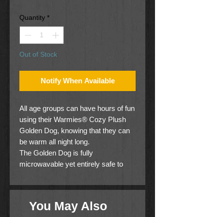
Price
Price
Quantity
*
Out of Stock
Notify When Available
All age groups can have hours of fun
using their Warmies® Cozy Plush
Golden Dog, knowing that they can
be warm all night long.
The Golden Dog is fully
microwavable yet entirely safe to
hold tight after taking a bath, putting
on PJs, and heading up the stairs to
bed.
You May Also
For adults seeking some gentle relief