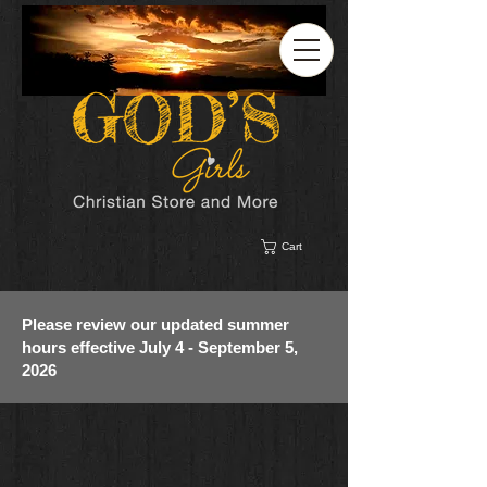
Cart
Please review our updated summer
hours effective July 4 - September 5,
2026