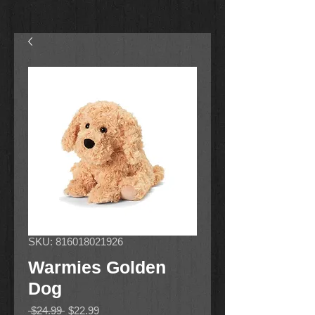
SKU: 816018021926
Warmies Golden
Dog
Regular
Sale
 $24.99 
$22.99