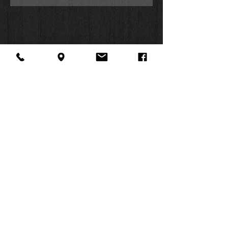
About Us
Facebook
FAQ
Contact
Twitter
Shipping & Returns
SUMMER
Instagram
Subscribe
HOURS:
Mon: 10am -
6pm
Tues: 10am -
6pm