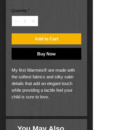
Price
Price
Quantity
*
Add to Cart
Buy Now
My first Warmies® are made with
the softest fabrics and silky satin
details that add an elegant touch
while providing a tactile feel your
child is sure to love.
Like the original Warmies®, these
super cute heatable characters are
gently scented with French Lavender
You May Also