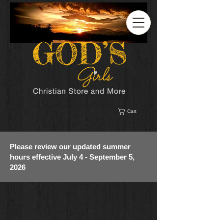
Cart
Please review our updated summer
hours effective July 4 - September 5,
2026