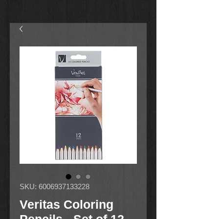
SKU: 6006937133228
Veritas Coloring