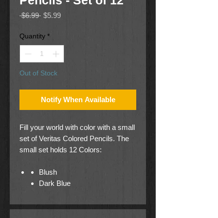
Pencils - Set of 12
Regular
Sale
 $6.99 
$5.99
Price
Price
Quantity
*
Out of Stock
Notify When Available
Fill your world with color with a small
set of Veritas Colored Pencils. The
small set holds 12 Colors:
Blush
Dark Blue
Purple
Yellow
Light Blue