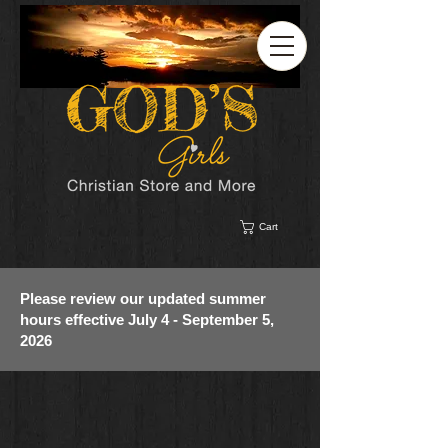
Cart
Please review our updated summer
hours effective July 4 - September 5,
2026