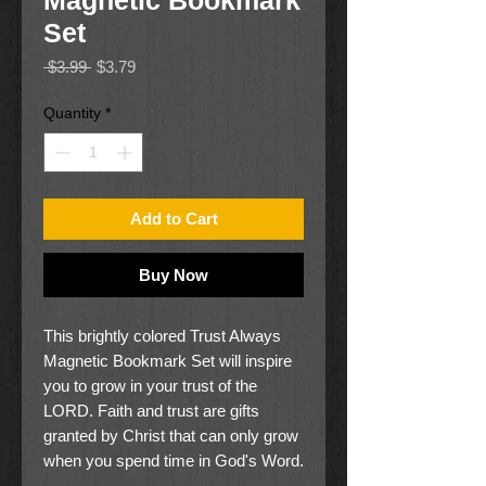
Magnetic Bookmark
Set
Regular
Sale
 $3.99 
$3.79
Price
Price
Quantity
*
Add to Cart
Buy Now
This brightly colored
Trust Always
Magnetic Bookmark Set
will inspire
you to grow in your trust of the
L
ORD
. Faith and trust are gifts
granted by Christ that can only grow
when you spend time in God's Word.
Let the
Trust Always Magnetic