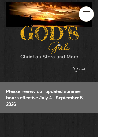
Cart
Please review our updated summer
hours effective July 4 - September 5,
2026