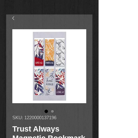
SKU: 1220000137196
Trust Always