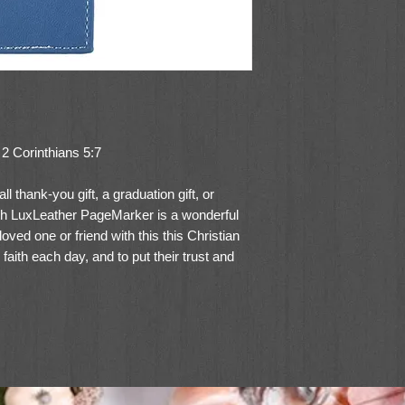
” 2 Corinthians 5:7
 thank-you gift, a graduation gift, or
ith LuxLeather PageMarker is a wonderful
loved one or friend with this this Christian
aith each day, and to put their trust and
s of three Christian pagemarkers, the Live
 to share the message from 2 Corinthians
understanding of how the Lord calls us to
r is made of LuxLeather with “For we live
orinthians 5:7 verse reference on a white