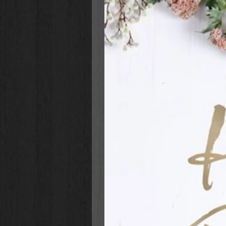
background, above an image of po
Size: 2 1/8" (W) x 6 1/2" (L)
Sold in Packs of 3
Printed LuxLeather
Individually Packaged in a P