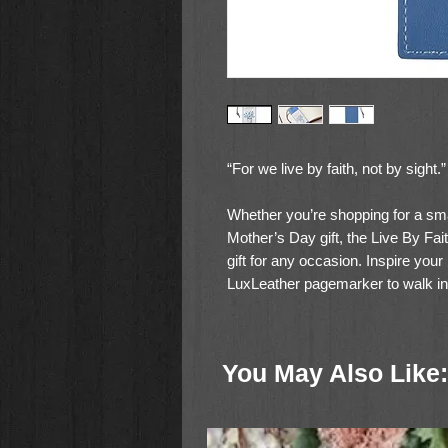
“For we live by faith, not by sight.
Whether you’re shopping for a small
Mother’s Day gift, the Live By Fa
gift for any occasion. Inspire your 
LuxLeather pagemarker to walk in f
reliance on the Lord. Sold in pack
By Faith PageMarker enables you
5:7. You’ll help provide a deeper 
You May Also Like:
live our lives.
The blue Live By Faith PageMarke
by faith, not by sight” and the 2 C