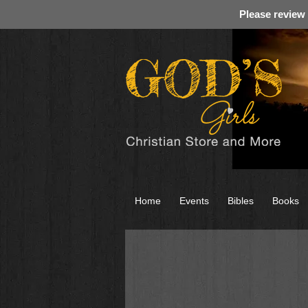
Please review
Home
Events
Bibles
Books