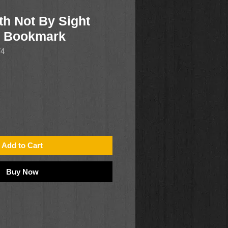
th Not By Sight
r Bookmark
74
Add to Cart
Buy Now