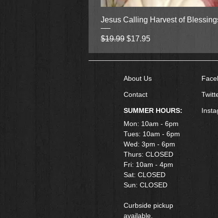
Jesus Calling Harvest of Blessin
Regular Price
Sale Price
$19.99
$17.95
About Us
Face
Contact
Twitt
SUMMER HOURS:
Inst
Mon: 10am - 6pm
Tues: 10am - 6pm
Wed: 3pm - 6pm
Thurs: CLOSED
Fri: 10am - 4pm
​Sat: CLOSED
Sun: CLOSED
Curbside pickup
available.