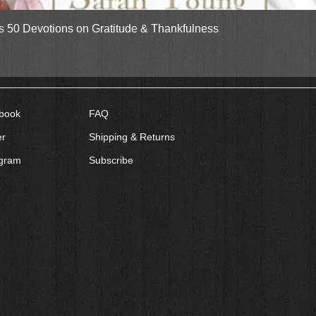
Quick View
gs 50 Devotions on Gratitude & Thankfulness
book
FAQ
er
Shipping & Returns
agram
Subscribe