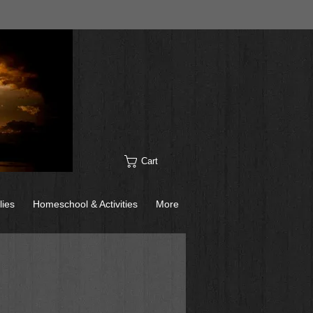
Cart
lies
Homeschool & Activities
More