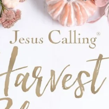
tted blue flowers.
VC Pouch