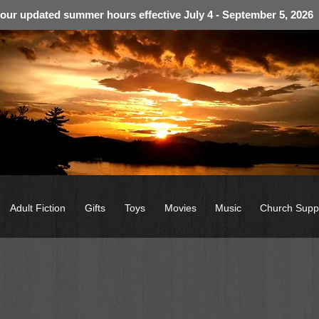
 our updated summer hours effective July 4 - September 5, 2026
Adult Fiction
Gifts
Toys
Movies
Music
Church Supp