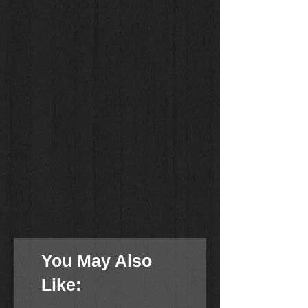
You May Also
Like: