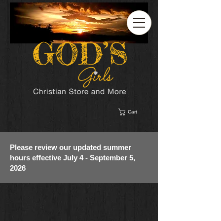
Cart
Please review our updated summer
hours effective July 4 - September 5,
2026