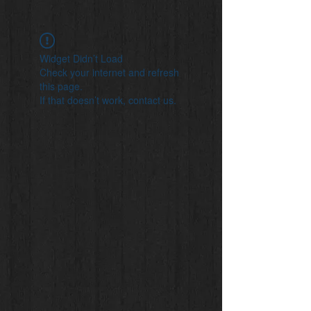
Widget Didn’t Load
Check your internet and refresh
this page.
If that doesn’t work, contact us.