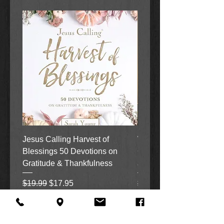
Jesus Calling Harvest of
When Justice Comes A 
Blessings 50 Devotions on
Grove Novel by Colleen
Gratitude & Thankfulness
and Rick Acker
Regular Price
Sale Price
Regular Price
$19.99
$17.95
$18.99