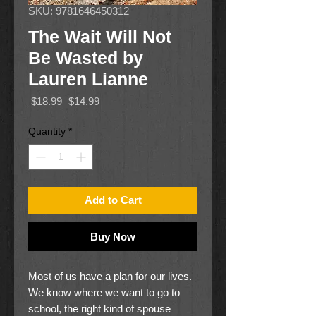
SKU: 9781646450312
The Wait Will Not
Be Wasted by
Lauren Lianne
Regular
Sale
 $18.99 
$14.99
Price
Price
Quantity
*
Add to Cart
Buy Now
Most of us have a plan for our lives.
We know where we want to go to
school, the right kind of spouse