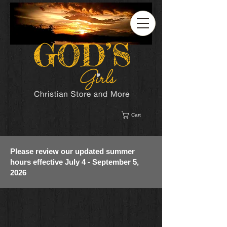
Cart
Please review our updated summer
hours effective July 4 - September 5,
2026