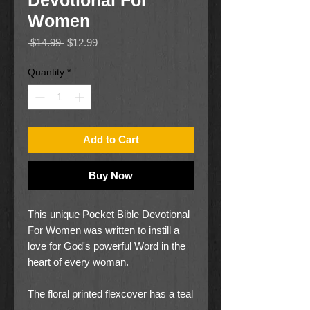
Devotional For
Women
Regular
Sale
 $14.99 
$12.99
Price
Price
Quantity
*
Add to Cart
Buy Now
This unique Pocket Bible Devotional
For Women was written to instill a
love for God's powerful Word in the
heart of every woman.
The floral printed flexcover has a teal
spine and appliquéd title patch. The