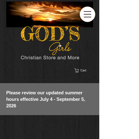
Cart
Please review our updated summer
hours effective July 4 - September 5,
2026