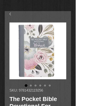
SKU: 9781432119256
The Pocket Bible