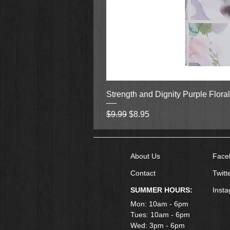
Strength and Dignity Purple Flora
Regular Price
Sale Price
$9.99
$8.95
About Us
Face
Contact
Twitt
SUMMER HOURS:
Inst
Mon: 10am - 6pm
Tues: 10am - 6pm
Wed: 3pm - 6pm