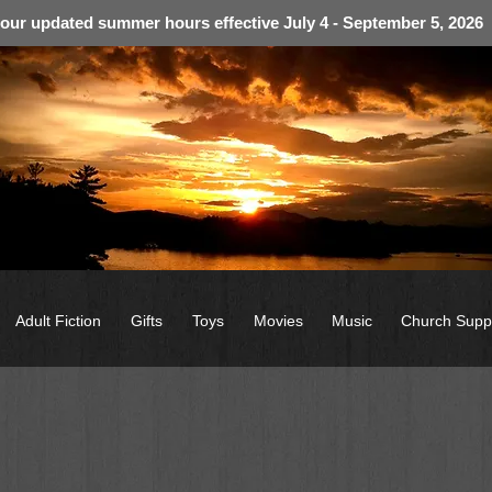
 our updated summer hours effective July 4 - September 5, 2026
Adult Fiction
Gifts
Toys
Movies
Music
Church Supp