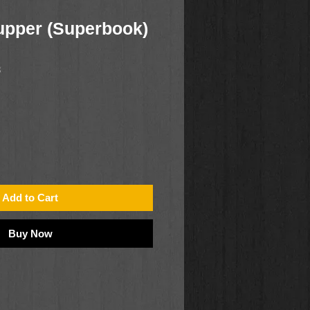
upper (Superbook)
8
Add to Cart
Buy Now