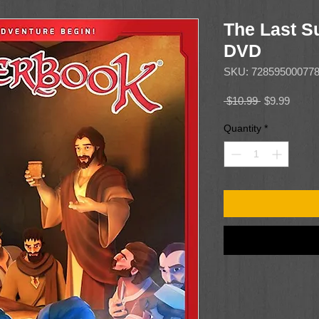
The Last S
DVD
SKU: 72859500077
Regular
Sale
 $10.99 
$9.99
Price
Price
Quantity
*