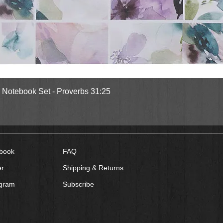
Quick View
l Notebook Set - Proverbs 31:25
book
FAQ
er
Shipping & Returns
agram
Subscribe