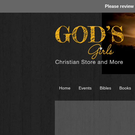
Please review
Home
Events
Bibles
Books