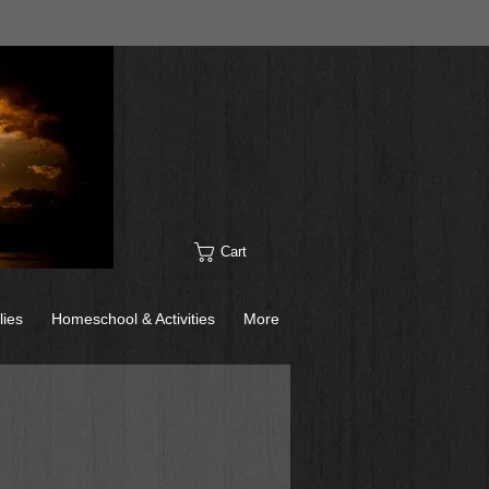
Cart
lies
Homeschool & Activities
More