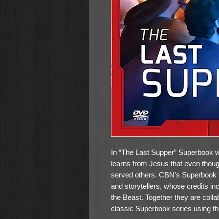
In “The Last Supper” Superbook w
learns from Jesus that even tho
served others. CBN’s Superbook 
and storytellers, whose credits i
the Beast. Together they are colla
classic Superbook series using t