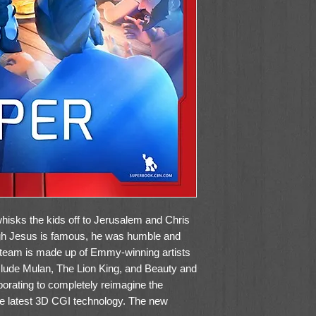
hisks the kids off to Jerusalem and Chris
ugh Jesus is famous, he was humble and
team is made up of Emmy-winning artists
nclude Mulan, The Lion King, and Beauty and
borating to completely reimagine the
he latest 3D CGI technology. The new