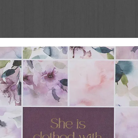
g legacy of the classic series and
 to a new generation.