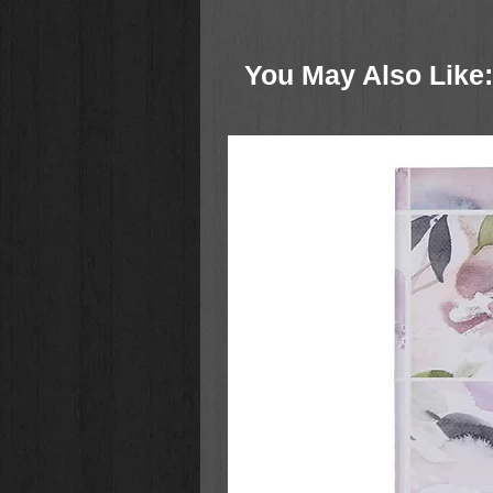
Superbook honors the life-changin
introduces the stories of the Bible
You May Also Like: