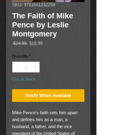
SKU: 9781641232258
The Faith of Mike
Pence by Leslie
Montgomery
Regular
Sale
 $24.99 
$18.99
Price
Price
Quantity
*
Out of Stock
Notify When Available
Mike Pence's faith sets him apart
and defines him as a man, a
husband, a father, and the vice
president of the United States of