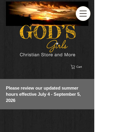
Cart
Please review our updated summer
hours effective July 4 - September 5,
2026