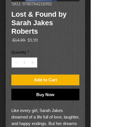
SKU: 9780764216992
Lost & Found by
Sarah Jakes
Roberts
Regular
Sale
 $14.99 
$9.99
Price
Price
Quantity
*
Add to Cart
Buy Now
Like every girl, Sarah Jakes
dreamed of a life full of love, laughter,
and happy endings. But her dreams