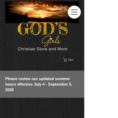
Cart
Please review our updated summer
hours effective July 4 - September 5,
2026